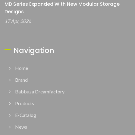
MD Series Expanded With New Modular Storage
Designs
17 Apr, 2026
Navigation
Home
Brand
Babbuza Dreamfactory
Products
E-Catalog
News