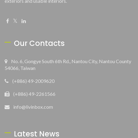
exteriors and usable interiors.
Our Contacts
No. 6, Gongye South 6th Rd., Nantou City, Nantou County
54066, Taiwan
(+886) 49-2009620
(+886) 49-2261566
info@livinbox.com
Latest News