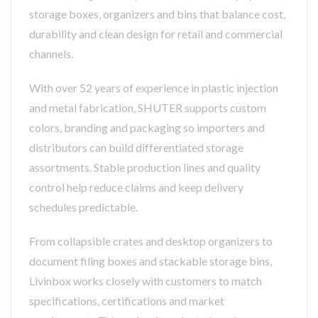
storage boxes, organizers and bins that balance cost,
durability and clean design for retail and commercial
channels.
With over 52 years of experience in plastic injection
and metal fabrication, SHUTER supports custom
colors, branding and packaging so importers and
distributors can build differentiated storage
assortments. Stable production lines and quality
control help reduce claims and keep delivery
schedules predictable.
From collapsible crates and desktop organizers to
document filing boxes and stackable storage bins,
Livinbox works closely with customers to match
specifications, certifications and market