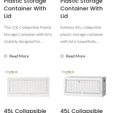
Plastic Storage
Plastic Storage
Container With
Container With
Lid
Lid
This 23L Collapsible Plastic
livinbox 45L collapsible
Storage Container with lid is
plastic storage container
stylishly designed for
with lid is beautifully
storage use inside...
designed multi-purpose...
Read More
Read More
45L Collapsible
45L Collapsible