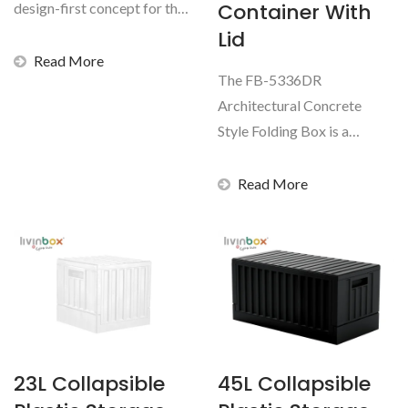
Container With
design-first concept for the
home storage...
Lid
Read More
The FB-5336DR
Architectural Concrete
Style Folding Box is a
modern, space-saving
storage solution...
Read More
23L Collapsible
45L Collapsible