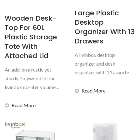
Large Plastic
Wooden Desk-
Desktop
Top For 60L
Organizer With 13
Plastic Storage
Drawers
Tote With
Attached Lid
A livinbox desktop
organizer and desk
An add-on a rustic yet
organizer with 13 assorted
sturdy Polywood lid for
transparent drawers is a
livinbox 60-liter volume
necessity...
Read More
flip-cover collapsible...
Read More