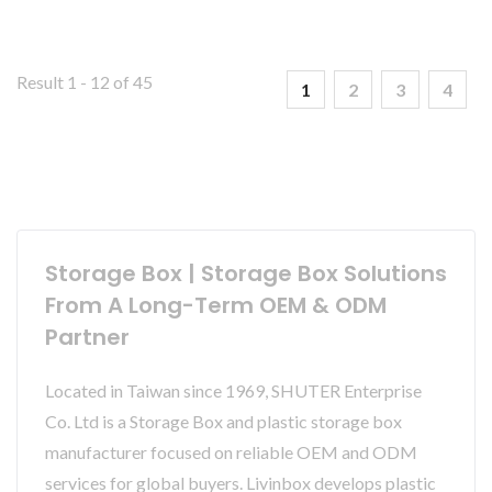
Result 1 - 12 of 45
1
2
3
4
Storage Box | Storage Box Solutions
From A Long-Term OEM & ODM
Partner
Located in Taiwan since 1969, SHUTER Enterprise
Co. Ltd is a Storage Box and plastic storage box
manufacturer focused on reliable OEM and ODM
services for global buyers. Livinbox develops plastic