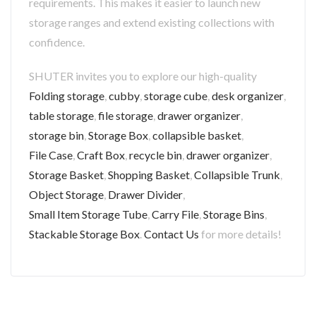
requirements. This makes it easier to launch new
storage ranges and extend existing collections with
confidence.
SHUTER invites you to explore our high-quality
Folding storage
,
cubby
,
storage cube
,
desk organizer
,
table storage
,
file storage
,
drawer organizer
,
storage bin
,
Storage Box
,
collapsible basket
,
File Case
,
Craft Box
,
recycle bin
,
drawer organizer
,
Storage Basket
,
Shopping Basket
,
Collapsible Trunk
,
Object Storage
,
Drawer Divider
,
Small Item Storage Tube
,
Carry File
,
Storage Bins
,
Stackable Storage Box
.
Contact Us
for more details!