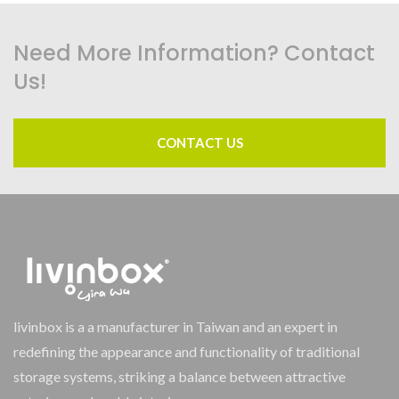
Need More Information? Contact
Us!
CONTACT US
livinbox is a a manufacturer in Taiwan and an expert in
redefining the appearance and functionality of traditional
storage systems, striking a balance between attractive