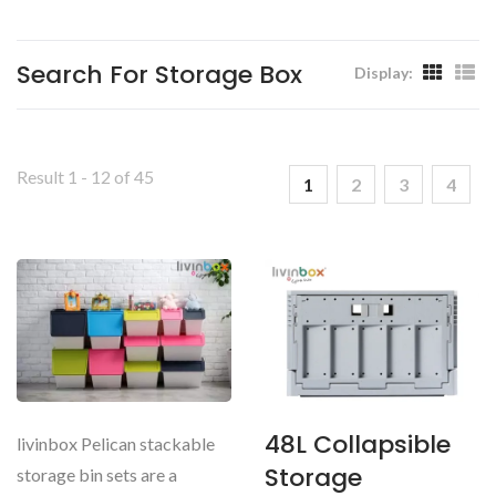
Livinbox
Search For Storage Box
Display:
Result 1 - 12 of 45
1
2
3
4
48L Collapsible
livinbox Pelican stackable
Storage
storage bin sets are a