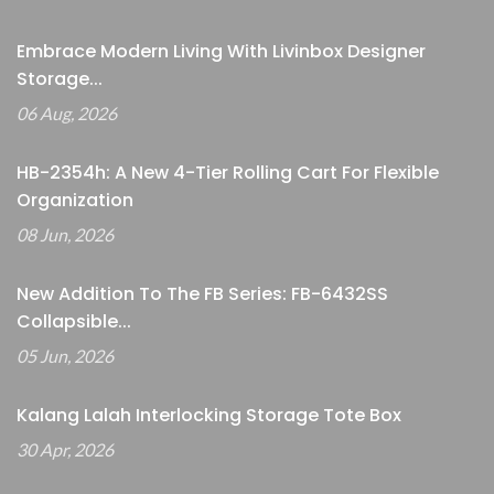
Embrace Modern Living With Livinbox Designer
Storage...
06 Aug, 2026
HB-2354h: A New 4-Tier Rolling Cart For Flexible
Organization
08 Jun, 2026
New Addition To The FB Series: FB-6432SS
Collapsible...
05 Jun, 2026
Kalang Lalah Interlocking Storage Tote Box
30 Apr, 2026