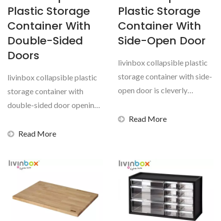
Plastic Storage
Plastic Storage
Container With
Container With
Double-Sided
Side-Open Door
Doors
livinbox collapsible plastic
storage container with side-
livinbox collapsible plastic
open door is cleverly
storage container with
crafted multi-use...
double-sided door opening
is cleverly crafted...
Read More
Read More