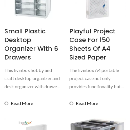
Small Plastic
Playful Project
Desktop
Case For 150
Organizer With 6
Sheets Of A4
Drawers
Sized Paper
This livinbox hobby and
The livinbox A4 portable
craft desktop organizer and
project case not only
desk organizer with drawer
provides functionality but
set is durable,...
also enhances your...
Read More
Read More