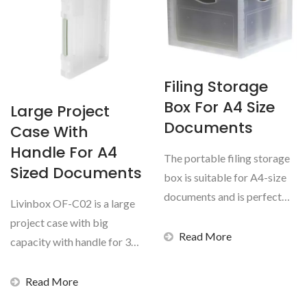
Filing Storage
Box For A4 Size
Large Project
Documents
Case With
Handle For A4
The portable filing storage
Sized Documents
box is suitable for A4-size
documents and is perfect
Livinbox OF-C02 is a large
for home or office...
project case with big
Read More
capacity with handle for 300
sheets of A4-sized...
Read More