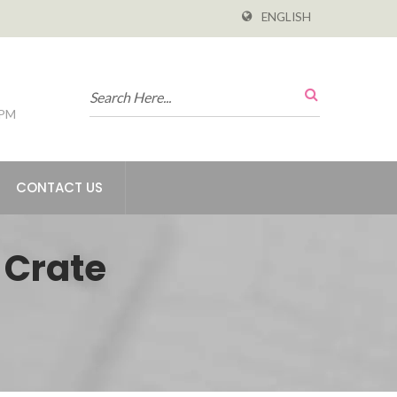
ENGLISH
 PM
CONTACT US
 Crate