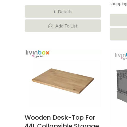
shopping
makes...
Details
Add To List
Wooden Desk-Top For
44L Collapsible Storage