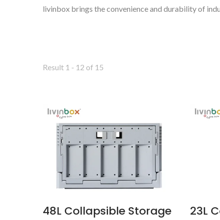
livinbox brings the convenience and durability of indu
Result 1 - 12 of 15
BuBu-Storage-Bin
48L Collapsible Storage
23L C