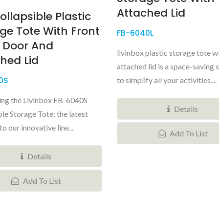
Attached Lid
ollapsible Plastic
ge Tote With Front
FB-6040L
 Door And
livinbox plastic storage tote w
hed Lid
attached lid is a space-saving 
0S
to simplify all your activities,...
ing the Livinbox FB-6040S
Details
le Storage Tote: the latest
to our innovative line...
Add To List
Details
Add To List