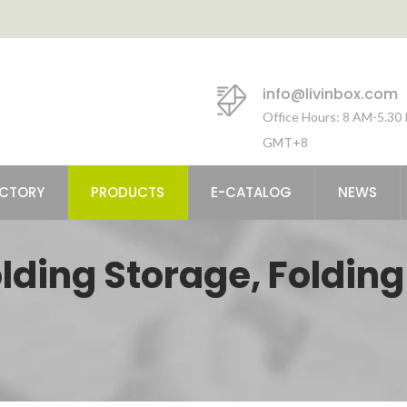
info@livinbox.com
Office Hours: 8 AM-5.30
GMT+8
ACTORY
PRODUCTS
E-CATALOG
NEWS
olding Storage, Folding