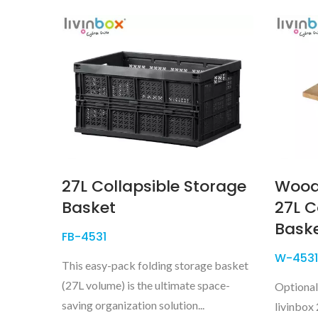
27L Collapsible Storage
Wood
Basket
27L C
Bask
FB-4531
W-4531
This easy-pack folding storage basket
(27L volume) is the ultimate space-
Optional
saving organization solution...
livinbox 