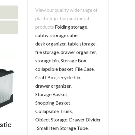
View our quality wide range of
plastic injection and metal
products
Folding storage
,
cubby
,
storage cube
,
desk organizer
,
table storage
,
file storage
,
drawer organizer
,
storage bin
,
Storage Box
,
collapsible basket
,
File Case
,
Craft Box
,
recycle bin
,
drawer organizer
,
Storage Basket
,
Shopping Basket
,
Collapsible Trunk
,
Object Storage
,
Drawer Divider
stic
,
Small Item Storage Tube
,