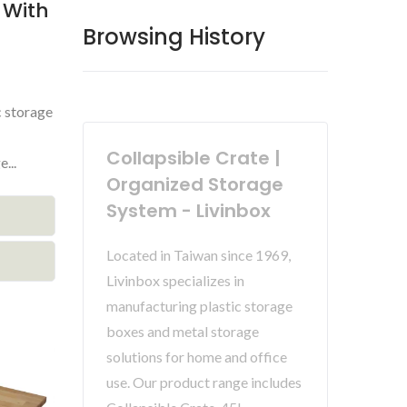
 With
Browsing History
c storage
Collapsible Crate |
...
Organized Storage
System - Livinbox
Located in Taiwan since 1969,
Livinbox specializes in
manufacturing plastic storage
boxes and metal storage
solutions for home and office
use. Our product range includes