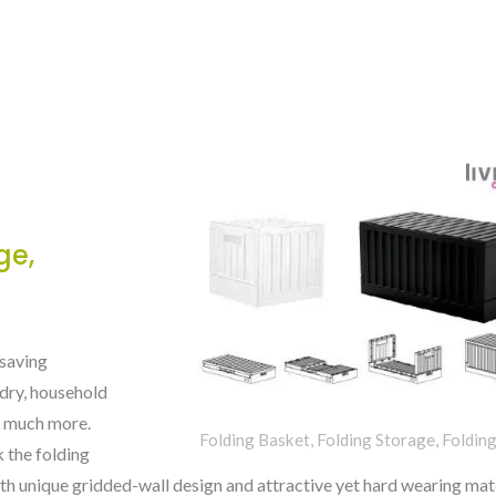
ge,
-saving
ndry, household
nd much more.
Folding Basket, Folding Storage, Foldin
k the folding
ith unique gridded-wall design and attractive yet hard wearing mate