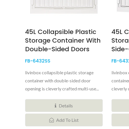
45L Collapsible Plastic
45L C
Storage Container With
Stora
Double-Sided Doors
Side
FB-6432SS
FB-643
livinbox collapsible plastic storage
livinbox 
container with double-sided door
containe
opening is cleverly crafted multi-use...
cleverly 
Details
Add To List