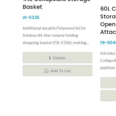
Basket
60L C
Stora
W-5336
Open
Additional durable Polywood lid for
Attac
livinbox 44-liter volume folding
FB-604
shopping basket (FB-5336), making...
Introduc
Details
Collapsib
addition 
Add To List