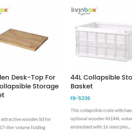
en Desk-Top For
44L Collapsible St
ollapsible Storage
Basket
et
FB-5336
This collapsible crate with ha
optional wooden lid (44L volum
 attractive wooden lid for
embedded with 16 steel pins...
27-liter volume folding