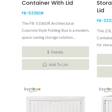
Container With Lid
Stora
Lid
FB-5336DR
FB-323
The FB-5336DR Architectural
Concrete Style Folding Box is a modern,
This 23L
space-saving storage solution
Container
designed...
for stora
Details
Add To List