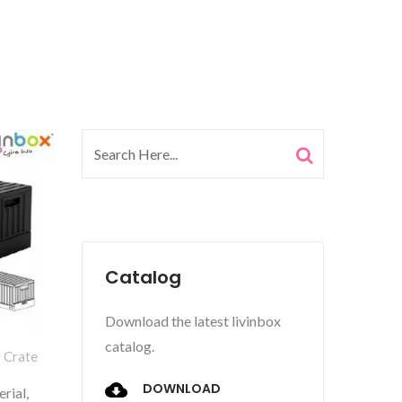
Catalog
Download the latest livinbox
catalog.
g Crate
DOWNLOAD
rial,