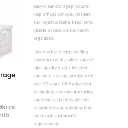
easy-clean storage products
help offices, schools, retailers
and logistics teams keep items
visible, accessible and neatly
organized.
Livinbox has been providing
customers with a wide range of
high-quality plastic injection
orage
and metal storage products for
over 52 years. With advanced
technology and manufacturing
experience, Livinbox delivers
ndles and
reliable storage solutions that
e) is
meet each customer's
requirements.