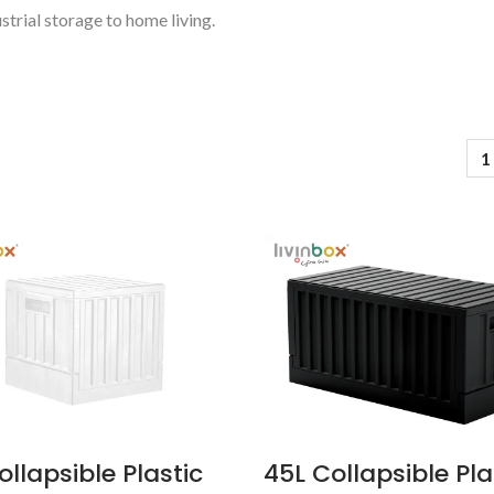
strial storage to home living.
1
Pelican Storage Bin
BuBu-Storage-
ollapsible Plastic
45L Collapsible Pla