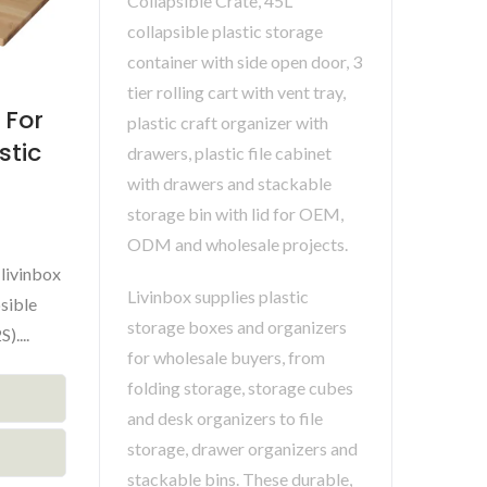
Collapsible Crate, 45L
collapsible plastic storage
container with side open door, 3
tier rolling cart with vent tray,
 For
plastic craft organizer with
stic
drawers, plastic file cabinet
with drawers and stackable
storage bin with lid for OEM,
ODM and wholesale projects.
livinbox
Livinbox supplies plastic
sible
storage boxes and organizers
....
for wholesale buyers, from
folding storage, storage cubes
and desk organizers to file
storage, drawer organizers and
stackable bins. These durable,