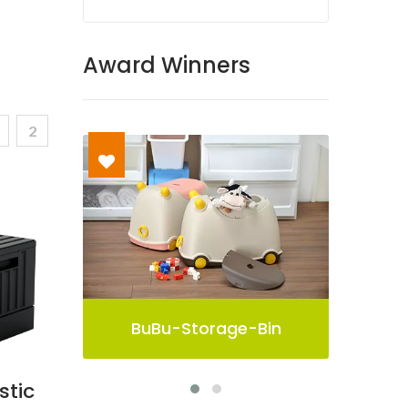
Award Winners
2
Bin
Pelican Storage Bin
stic