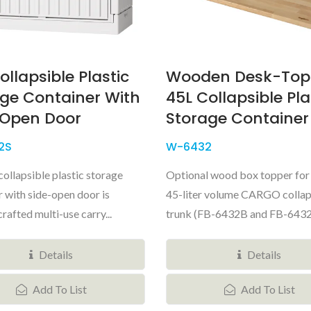
ollapsible Plastic
Wooden Desk-Top
ge Container With
45L Collapsible Pla
-Open Door
Storage Container
2S
W-6432
collapsible plastic storage
Optional wood box topper for 
r with side-open door is
45-liter volume CARGO collap
crafted multi-use carry...
trunk (FB-6432B and FB-6432S)
Details
Details
Add To List
Add To List