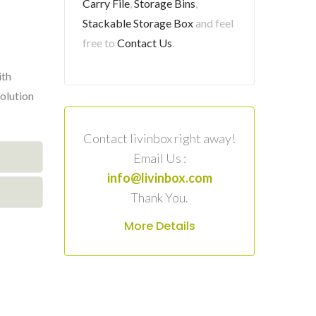
Carry File
,
Storage Bins
,
Stackable Storage Box
and feel
free to
Contact Us
.
ith
solution
Contact livinbox right away!
Email Us :
info@livinbox.com
Thank You.
More Details