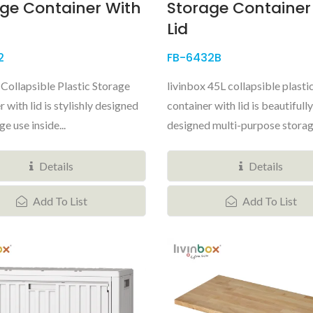
ge Container With
Storage Container
Lid
2
FB-6432B
 Collapsible Plastic Storage
livinbox 45L collapsible plasti
 with lid is stylishly designed
container with lid is beautifully
ge use inside...
designed multi-purpose storage
Details
Details
Add To List
Add To List