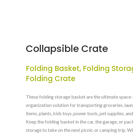
Collapsible Crate
Folding Basket, Folding Stora
Folding Crate
These folding storage basket are the ultimate space
organization solution for transporting groceries, lau
items, plants, kids toys, power tools, pet supplies, a
Keep the folding basket in the car, the garage, or pac
storage to take on the next picnic or camping trip. W