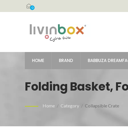
0
HOME
BRAND
BABBUZA DREAMF
Folding Basket, F
Home
/
Category
/
Collapsible Crate