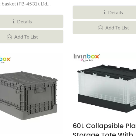
 basket (FB-4531). Lid
Details
Details
Add To List
Add To List
60L Collapsible Pla
Storage Tote With