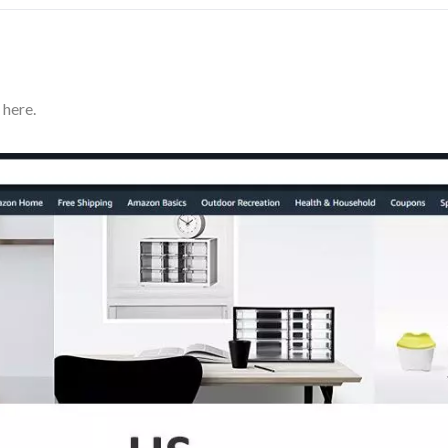
 here.