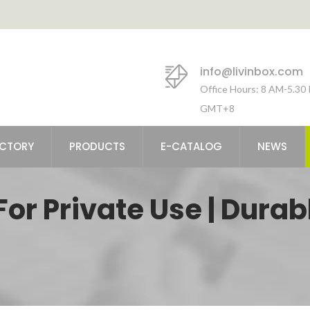
info@livinbox.com
Office Hours: 8 AM-5.30
GMT+8
ACTORY
PRODUCTS
E-CATALOG
NEWS
r Private Use | Durabl
y To Find - Livinbox