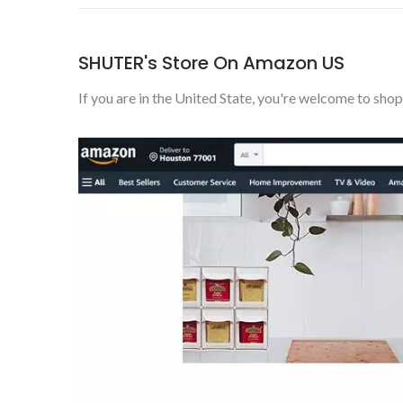
SHUTER's Store On Amazon US
If you are in the United State, you're welcome to shop