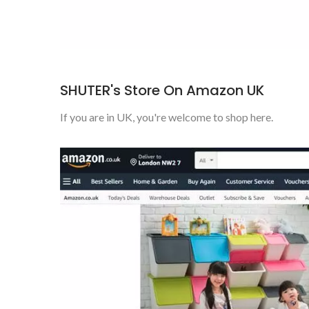
SHUTER's Store On Amazon UK
If you are in UK, you're welcome to shop here.