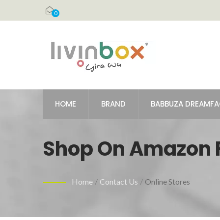
0
HOME
BRAND
BABBUZA DREAMF
Shop On Amazon Fo
To Keep Items Eas
Home
/
Contact Us
/
Online Stores