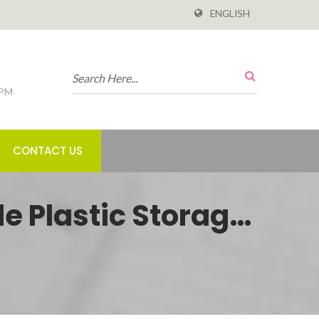
ENGLISH
 PM
CONTACT US
e Plastic Storage