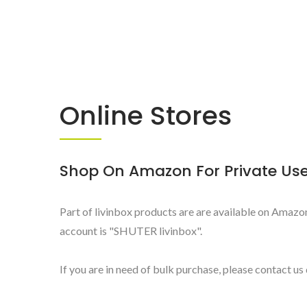
Online Stores
Shop On Amazon For Private Us
Part of livinbox products are are available on Amazon 
account is "SHUTER livinbox".
If you are in need of bulk purchase, please contact us 