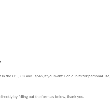
e
in the U.S., UK and Japan, if you want 1 or 2 units for personal use
directly by filling out the form as below, thank you.