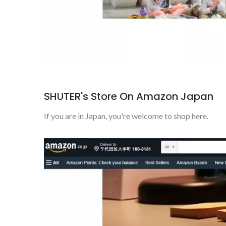
SHUTER's Store On Amazon Japan
If you are in Japan, you're welcome to shop here.