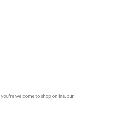
, you're welcome to shop online, our