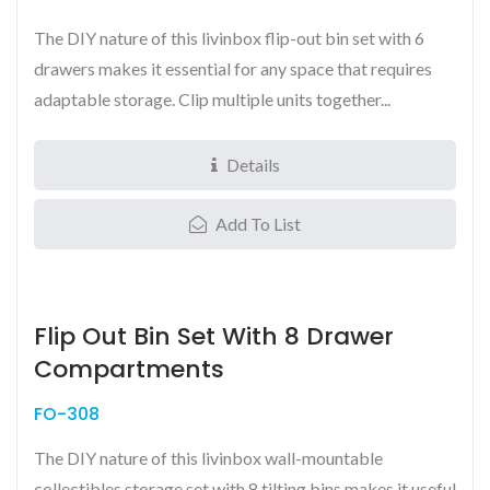
The DIY nature of this livinbox flip-out bin set with 6
drawers makes it essential for any space that requires
adaptable storage. Clip multiple units together...
Details
Add To List
Flip Out Bin Set With 8 Drawer
Compartments
FO-308
The DIY nature of this livinbox wall-mountable
collectibles storage set with 8 tilting bins makes it useful