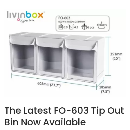
The Latest FO-603 Tip Out
Bin Now Available