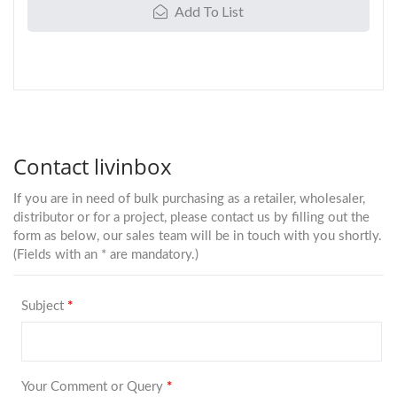
Add To List