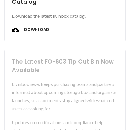
Catalog
Download the latest livinbox catalog.
DOWNLOAD
The Latest FO-603 Tip Out Bin Now
Available
Livinbox news keeps purchasing teams and partners
informed about upcoming storage box and organizer
launches, so assortments stay aligned with what end
users are asking for.
Updates on certifications and compliance help