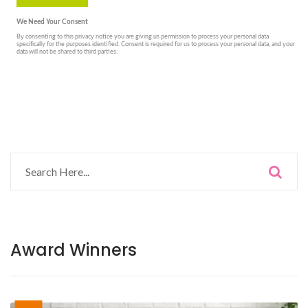
Award Winners