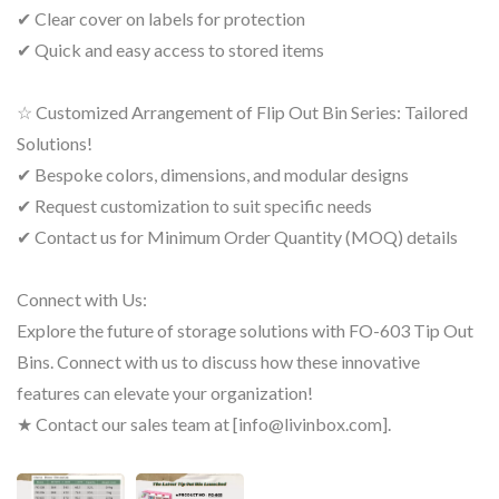
✔ Clear cover on labels for protection
✔ Quick and easy access to stored items
☆ Customized Arrangement of Flip Out Bin Series: Tailored
Solutions!
✔ Bespoke colors, dimensions, and modular designs
✔ Request customization to suit specific needs
✔ Contact us for Minimum Order Quantity (MOQ) details
Connect with Us:
Explore the future of storage solutions with FO-603 Tip Out
Bins. Connect with us to discuss how these innovative
features can elevate your organization!
★ Contact our sales team at [info@livinbox.com].