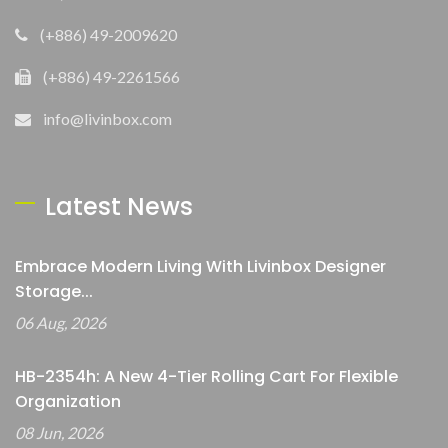
(+886) 49-2009620
(+886) 49-2261566
info@livinbox.com
Latest News
Embrace Modern Living With Livinbox Designer
Storage...
06 Aug, 2026
HB-2354h: A New 4-Tier Rolling Cart For Flexible
Organization
08 Jun, 2026