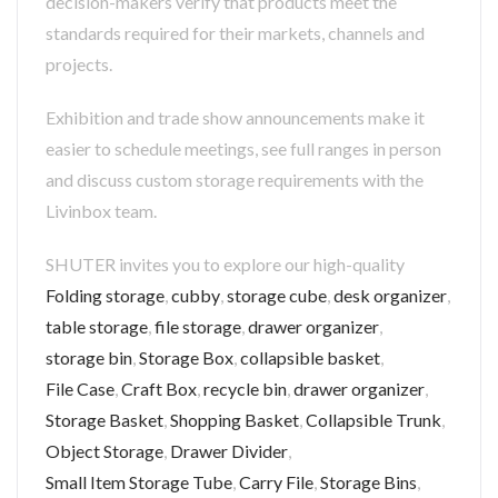
decision-makers verify that products meet the
standards required for their markets, channels and
projects.
Exhibition and trade show announcements make it
easier to schedule meetings, see full ranges in person
and discuss custom storage requirements with the
Livinbox team.
SHUTER invites you to explore our high-quality
Folding storage
,
cubby
,
storage cube
,
desk organizer
,
table storage
,
file storage
,
drawer organizer
,
storage bin
,
Storage Box
,
collapsible basket
,
File Case
,
Craft Box
,
recycle bin
,
drawer organizer
,
Storage Basket
,
Shopping Basket
,
Collapsible Trunk
,
Object Storage
,
Drawer Divider
,
Small Item Storage Tube
,
Carry File
,
Storage Bins
,