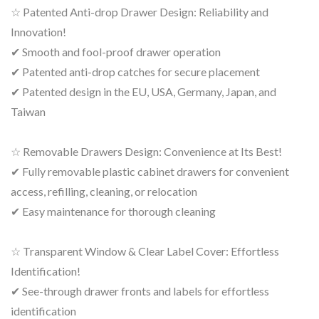
☆ Patented Anti-drop Drawer Design: Reliability and
Innovation!
✔ Smooth and fool-proof drawer operation
✔ Patented anti-drop catches for secure placement
✔ Patented design in the EU, USA, Germany, Japan, and
Taiwan
☆ Removable Drawers Design: Convenience at Its Best!
✔ Fully removable plastic cabinet drawers for convenient
access, refilling, cleaning, or relocation
✔ Easy maintenance for thorough cleaning
☆ Transparent Window & Clear Label Cover: Effortless
Identification!
✔ See-through drawer fronts and labels for effortless
identification