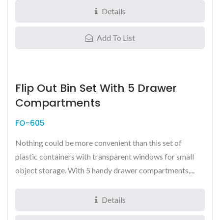
Details
Add To List
Flip Out Bin Set With 5 Drawer
Compartments
FO-605
Nothing could be more convenient than this set of
plastic containers with transparent windows for small
object storage. With 5 handy drawer compartments,...
Details