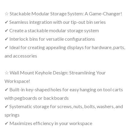
☆ Stackable Modular Storage System: A Game-Changer!
✔ Seamless integration with our tip-out bin series
✔ Create a stackable modular storage system
✔ Interlock bins for versatile configurations
✔ Ideal for creating appealing displays for hardware, parts,
and accessories
☆ Wall Mount Keyhole Design: Streamlining Your
Workspace!
✔ Built-in key-shaped holes for easy hanging on tool carts
with pegboards or backboards
✔ Systematic storage for screws, nuts, bolts, washers, and
springs
✔ Maximizes efficiency in your workspace