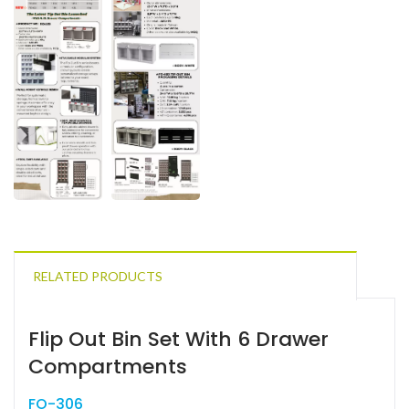
RELATED PRODUCTS
Flip Out Bin Set With 6 Drawer
Compartments
FO-306