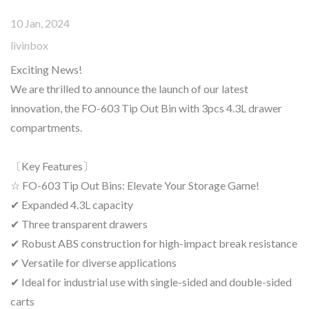
10 Jan, 2024
livinbox
Exciting News!
We are thrilled to announce the launch of our latest
innovation, the FO-603 Tip Out Bin with 3pcs 4.3L drawer
compartments.
〔Key Features〕
☆ FO-603 Tip Out Bins: Elevate Your Storage Game!
✔ Expanded 4.3L capacity
✔ Three transparent drawers
✔ Robust ABS construction for high-impact break resistance
✔ Versatile for diverse applications
✔ Ideal for industrial use with single-sided and double-sided
carts