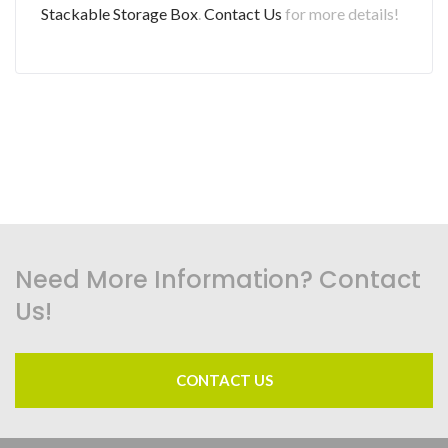
Stackable Storage Box
.
Contact Us
for more details!
Need More Information? Contact
Us!
CONTACT US