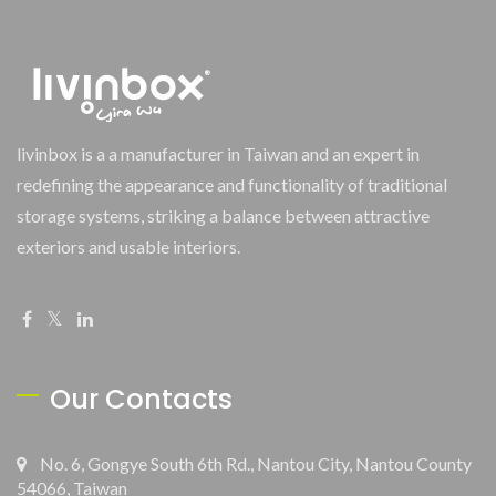
livinbox is a a manufacturer in Taiwan and an expert in
redefining the appearance and functionality of traditional
storage systems, striking a balance between attractive
exteriors and usable interiors.
Our Contacts
No. 6, Gongye South 6th Rd., Nantou City, Nantou County
54066, Taiwan