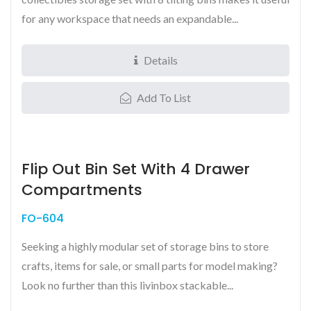
for any workspace that needs an expandable...
Details
Add To List
Flip Out Bin Set With 4 Drawer
Compartments
FO-604
Seeking a highly modular set of storage bins to store
crafts, items for sale, or small parts for model making?
Look no further than this livinbox stackable...