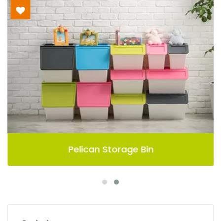
Pelican Storage Bin