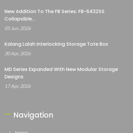
New Addition To The FB Series: FB-6432SS
Collapsible...
05 Jun, 2026
Kalang Lalah Interlocking Storage Tote Box
30 Apr, 2026
MD Series Expanded With New Modular Storage
Designs
17 Apr, 2026
Navigation
Home