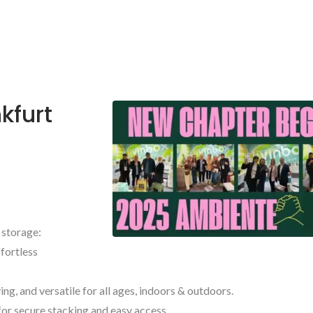
kfurt
 storage:
ffortless
ng, and versatile for all ages, indoors & outdoors.
for secure stacking and easy access.