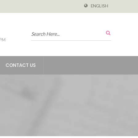
ENGLISH
 PM
CONTACT US