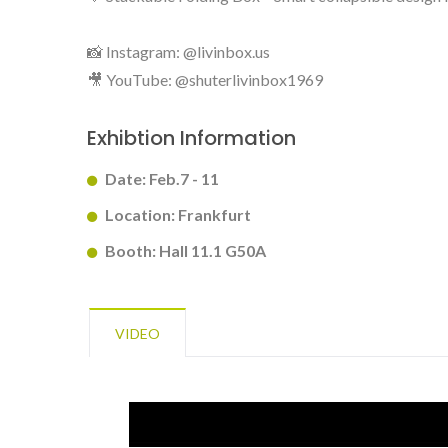
📸 Instagram: @livinbox.us
🎥 YouTube: @shuterlivinbox1969
BuBu-Storage-Bin
Exhibtion Information
Date: Feb.7 - 11
Location: Frankfurt
Booth: Hall 11.1 G50A
VIDEO