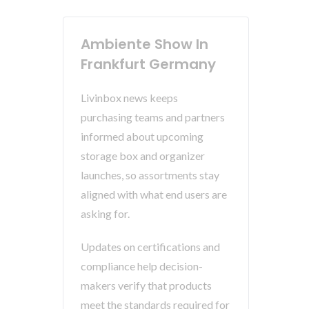
Ambiente Show In
Frankfurt Germany
Livinbox news keeps
purchasing teams and partners
informed about upcoming
storage box and organizer
launches, so assortments stay
aligned with what end users are
asking for.
Updates on certifications and
compliance help decision-
makers verify that products
meet the standards required for