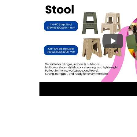
Ambiente S