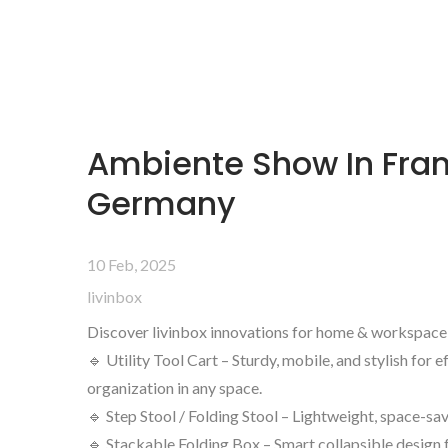
Ambiente Show In Fran
Germany
10 Feb, 2025
livinbox
Discover livinbox innovations for home & workspace
🔹 Utility Tool Cart – Sturdy, mobile, and stylish for e
organization in any space.
🔹 Step Stool / Folding Stool – Lightweight, space-savi
🔹 Stackable Folding Box – Smart collapsible design 