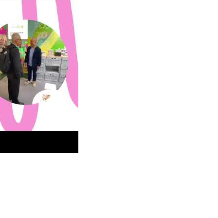
how in Frankfurt Germany