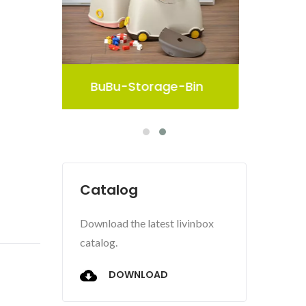
in
Pelican Storage Bin
Catalog
Download the latest livinbox
catalog.
DOWNLOAD