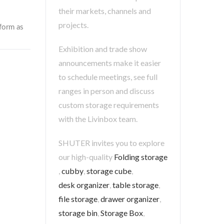
their markets, channels and
projects.
Exhibition and trade show
announcements make it easier
to schedule meetings, see full
ranges in person and discuss
custom storage requirements
with the Livinbox team.
SHUTER invites you to explore
our high-quality
Folding storage
,
cubby
,
storage cube
,
desk organizer
,
table storage
,
file storage
,
drawer organizer
,
storage bin
,
Storage Box
,