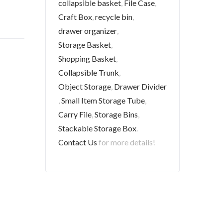
collapsible basket
,
File Case
,
Craft Box
,
recycle bin
,
drawer organizer
,
Storage Basket
,
Shopping Basket
,
Collapsible Trunk
,
Object Storage
,
Drawer Divider
,
Small Item Storage Tube
,
Carry File
,
Storage Bins
,
Stackable Storage Box
.
Contact Us
for more details!