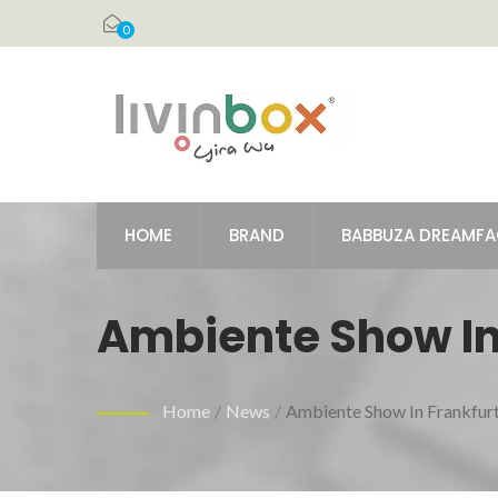
0
HOME
BRAND
BABBUZA DREAMF
Ambiente Show In
Home
/
News
/
Ambiente Show In Frankfur