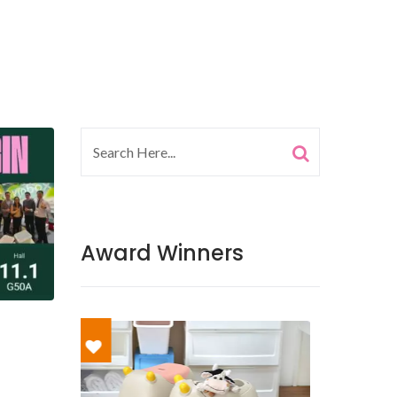
Award Winners