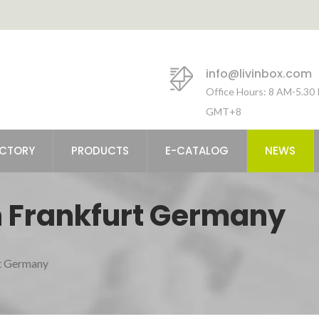
info@livinbox.com
Office Hours: 8 AM-5.30
GMT+8
ACTORY
PRODUCTS
E-CATALOG
NEWS
 Frankfurt Germany
t Germany