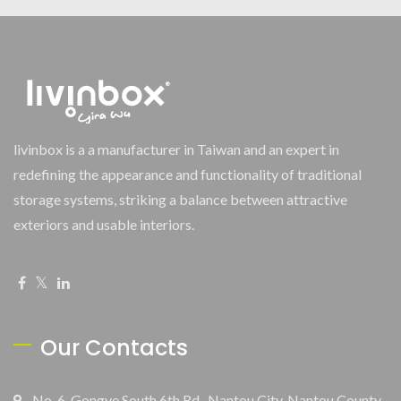
livinbox is a a manufacturer in Taiwan and an expert in
redefining the appearance and functionality of traditional
storage systems, striking a balance between attractive
exteriors and usable interiors.
Our Contacts
No. 6, Gongye South 6th Rd., Nantou City, Nantou County