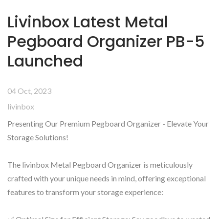
Livinbox Latest Metal
Pegboard Organizer PB-5
Launched
04 Oct, 2023
livinbox
Presenting Our Premium Pegboard Organizer - Elevate Your
Storage Solutions!
The livinbox Metal Pegboard Organizer is meticulously
crafted with your unique needs in mind, offering exceptional
features to transform your storage experience: