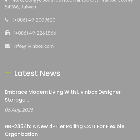
54066, Taiwan
(+886) 49-2009620
(+886) 49-2261566
info@livinbox.com
Latest News
Embrace Modern Living With Livinbox Designer
Storage...
06 Aug, 2026
HB-2354h: A New 4-Tier Rolling Cart For Flexible
Organization