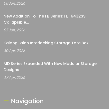
08 Jun, 2026
New Addition To The FB Series: FB-6432SS
Collapsible...
05 Jun, 2026
Kalang Lalah Interlocking Storage Tote Box
30 Apr, 2026
MD Series Expanded With New Modular Storage
Designs
17 Apr, 2026
Navigation