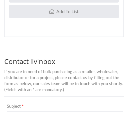
Add To List