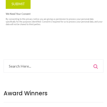
Award Winners