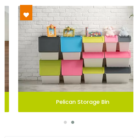
Pelican Storage Bin