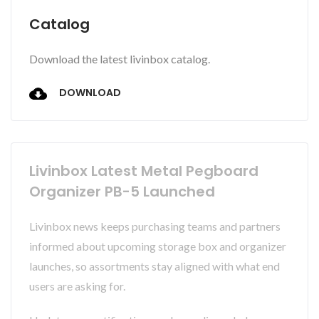
Catalog
Download the latest livinbox catalog.
DOWNLOAD
Livinbox Latest Metal Pegboard
Organizer PB-5 Launched
Livinbox news keeps purchasing teams and partners
informed about upcoming storage box and organizer
launches, so assortments stay aligned with what end
users are asking for.