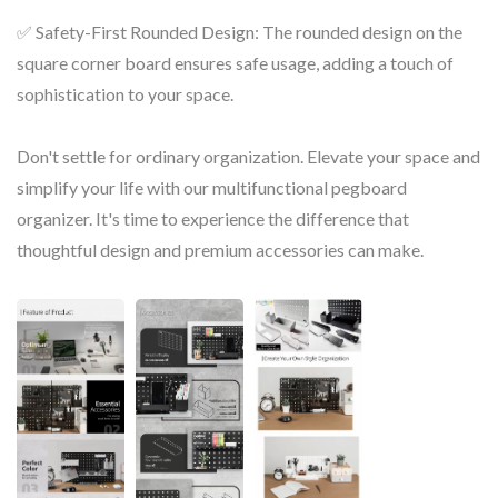
✅ Safety-First Rounded Design: The rounded design on the
square corner board ensures safe usage, adding a touch of
sophistication to your space.
Don't settle for ordinary organization. Elevate your space and
simplify your life with our multifunctional pegboard
organizer. It's time to experience the difference that
thoughtful design and premium accessories can make.