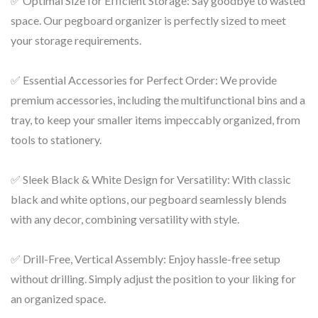
✅ Optimal Size for Efficient Storage: Say goodbye to wasted
space. Our pegboard organizer is perfectly sized to meet
your storage requirements.
✅ Essential Accessories for Perfect Order: We provide
premium accessories, including the multifunctional bins and a
tray, to keep your smaller items impeccably organized, from
tools to stationery.
✅ Sleek Black & White Design for Versatility: With classic
black and white options, our pegboard seamlessly blends
with any decor, combining versatility with style.
✅ Drill-Free, Vertical Assembly: Enjoy hassle-free setup
without drilling. Simply adjust the position to your liking for
an organized space.