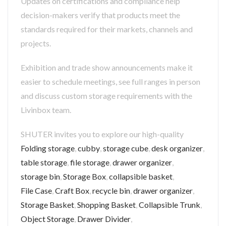
Updates on certifications and compliance help
decision-makers verify that products meet the
standards required for their markets, channels and
projects.
Exhibition and trade show announcements make it
easier to schedule meetings, see full ranges in person
and discuss custom storage requirements with the
Livinbox team.
SHUTER invites you to explore our high-quality
Folding storage
,
cubby
,
storage cube
,
desk organizer
,
table storage
,
file storage
,
drawer organizer
,
storage bin
,
Storage Box
,
collapsible basket
,
File Case
,
Craft Box
,
recycle bin
,
drawer organizer
,
Storage Basket
,
Shopping Basket
,
Collapsible Trunk
,
Object Storage
,
Drawer Divider
,