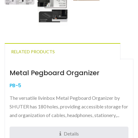
RELATED PRODUCTS
Metal Pegboard Organizer
PB-5
The versatile livinbox Metal Pegboard Organizer by
SHUTER has 180 holes, providing accessible storage for
and organization of cables, headphones, stationery,...
Details