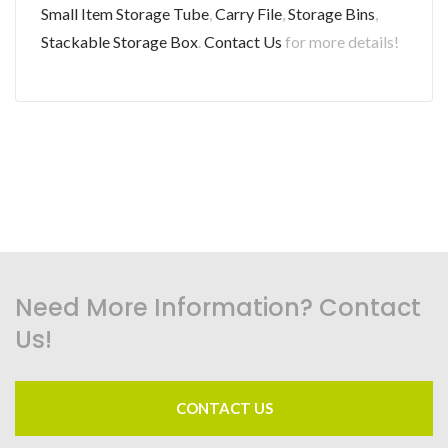
Small Item Storage Tube
,
Carry File
,
Storage Bins
,
Stackable Storage Box
.
Contact Us
for more details!
Need More Information? Contact
Us!
CONTACT US