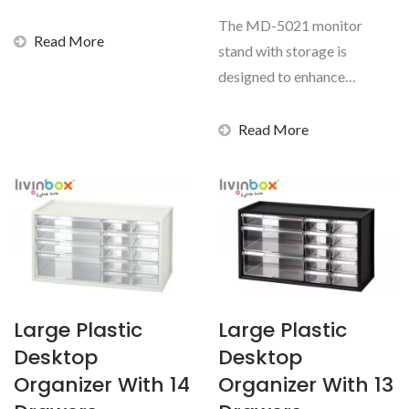
documents secure...
The MD-5021 monitor
Read More
stand with storage is
designed to enhance
everyday comfort while
maintaining...
Read More
Large Plastic
Large Plastic
Desktop
Desktop
Organizer With 14
Organizer With 13