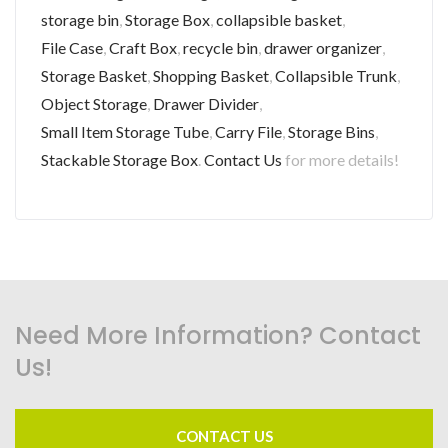
storage bin
,
Storage Box
,
collapsible basket
,
File Case
,
Craft Box
,
recycle bin
,
drawer organizer
,
Storage Basket
,
Shopping Basket
,
Collapsible Trunk
,
Object Storage
,
Drawer Divider
,
Small Item Storage Tube
,
Carry File
,
Storage Bins
,
Stackable Storage Box
.
Contact Us
for more details!
Need More Information? Contact
Us!
CONTACT US