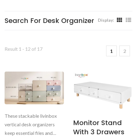
Livinbox
Search For Desk Organizer
Display:
Result 1 - 12 of 17
1
2
These stackable livinbox
Monitor Stand
vertical desk organizers
With 3 Drawers
keep essential files and