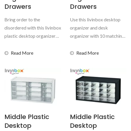
Drawers
Drawers
Bring order to the
Use this livinbox desktop
disordered with this livinbox
organizer and desk
plastic desktop organizer
organizer with 10 matching
and desk organizer...
transparent drawers...
Read More
Read More
Middle Plastic
Middle Plastic
Desktop
Desktop