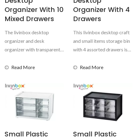
Desktop
Desktop
Organizer With 10
Organizer With 4
Mixed Drawers
Drawers
The livinbox desktop
This livinbox desktop craft
organizer and desk
and small items storage bin
organizer with transparent
with 4 assorted drawers is
drawers is guaranteed to
the perfect...
help...
Read More
Read More
Small Plastic
Small Plastic