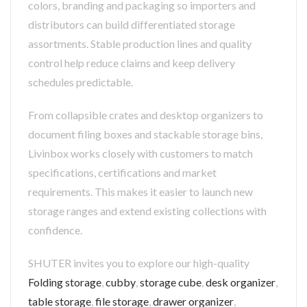
colors, branding and packaging so importers and
distributors can build differentiated storage
assortments. Stable production lines and quality
control help reduce claims and keep delivery
schedules predictable.
From collapsible crates and desktop organizers to
document filing boxes and stackable storage bins,
Livinbox works closely with customers to match
specifications, certifications and market
requirements. This makes it easier to launch new
storage ranges and extend existing collections with
confidence.
SHUTER invites you to explore our high-quality
Folding storage
,
cubby
,
storage cube
,
desk organizer
,
table storage
,
file storage
,
drawer organizer
,