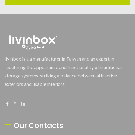
livinbox is a a manufacturer in Taiwan and an expert in
redefining the appearance and functionality of traditional
storage systems, striking a balance between attractive
exteriors and usable interiors.
Our Contacts