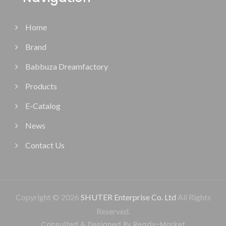
Home
Brand
Babbuza Dreamfactory
Products
E-Catalog
News
Contact Us
Copyright © 2026
SHUTER Enterprise Co. Ltd
All Rights
Reserved.
Consulted & Designed By
Ready-Market