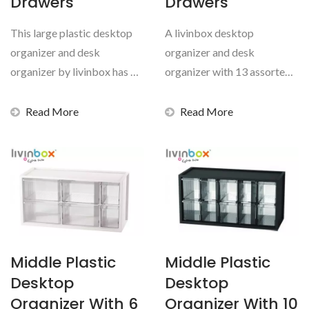
Drawers
Drawers
This large plastic desktop
A livinbox desktop
organizer and desk
organizer and desk
organizer by livinbox has 14
organizer with 13 assorted
assorted transparent...
transparent drawers is a
necessity...
Read More
Read More
Middle Plastic
Middle Plastic
Desktop
Desktop
Organizer With 6
Organizer With 10