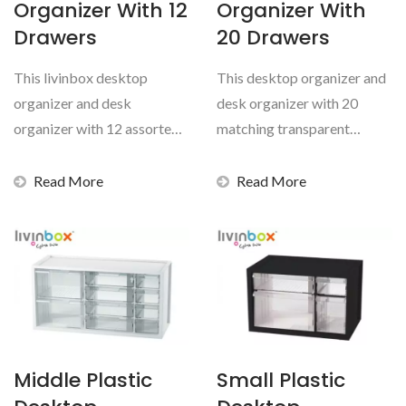
Organizer With 12
Organizer With
Drawers
20 Drawers
This livinbox desktop
This desktop organizer and
organizer and desk
desk organizer with 20
organizer with 12 assorted
matching transparent
pull-out transparent
drawers is a hard-wearing...
drawers...
Read More
Read More
Middle Plastic
Small Plastic