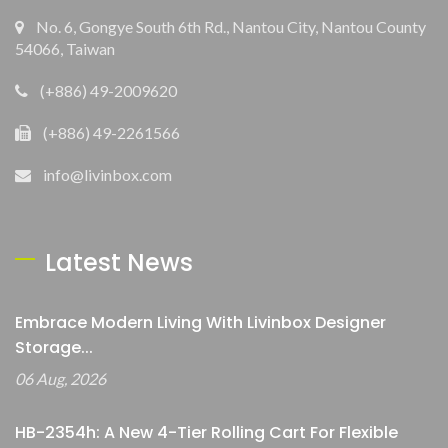
No. 6, Gongye South 6th Rd., Nantou City, Nantou County
54066, Taiwan
(+886) 49-2009620
(+886) 49-2261566
info@livinbox.com
Latest News
Embrace Modern Living With Livinbox Designer
Storage...
06 Aug, 2026
HB-2354h: A New 4-Tier Rolling Cart For Flexible