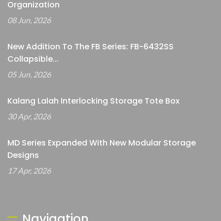
Organization
08 Jun, 2026
New Addition To The FB Series: FB-6432SS
Collapsible...
05 Jun, 2026
Kalang Lalah Interlocking Storage Tote Box
30 Apr, 2026
MD Series Expanded With New Modular Storage
Designs
17 Apr, 2026
Navigation