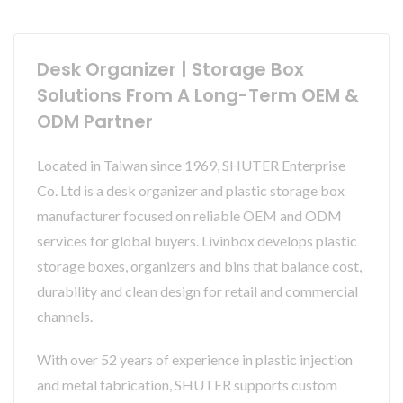
Desk Organizer | Storage Box
Solutions From A Long-Term OEM &
ODM Partner
Located in Taiwan since 1969, SHUTER Enterprise
Co. Ltd is a desk organizer and plastic storage box
manufacturer focused on reliable OEM and ODM
services for global buyers. Livinbox develops plastic
storage boxes, organizers and bins that balance cost,
durability and clean design for retail and commercial
channels.
With over 52 years of experience in plastic injection
and metal fabrication, SHUTER supports custom