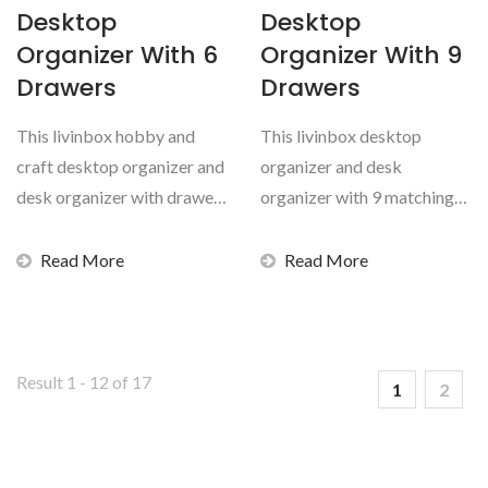
Desktop
Desktop
Organizer With 6
Organizer With 9
Drawers
Drawers
This livinbox hobby and
This livinbox desktop
craft desktop organizer and
organizer and desk
desk organizer with drawer
organizer with 9 matching
set is durable,...
transparent drawers for
hobby...
Read More
Read More
Result 1 - 12 of 17
1
2