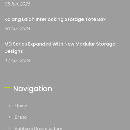
05 Jun, 2026
Kalang Lalah Interlocking Storage Tote Box
30 Apr, 2026
MD Series Expanded With New Modular Storage
Designs
17 Apr, 2026
Navigation
Home
Brand
Babbuza Dreamfactory