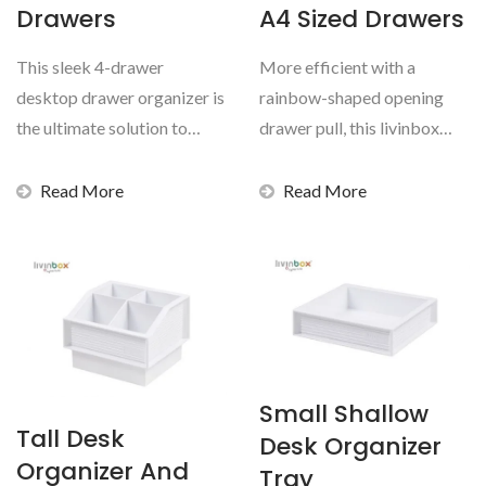
Drawers
A4 Sized Drawers
This sleek 4-drawer
More efficient with a
desktop drawer organizer is
rainbow-shaped opening
the ultimate solution to
drawer pull, this livinbox
storing documents...
tidy tower can hold...
Read More
Read More
Small Shallow
Tall Desk
Desk Organizer
Organizer And
Tray