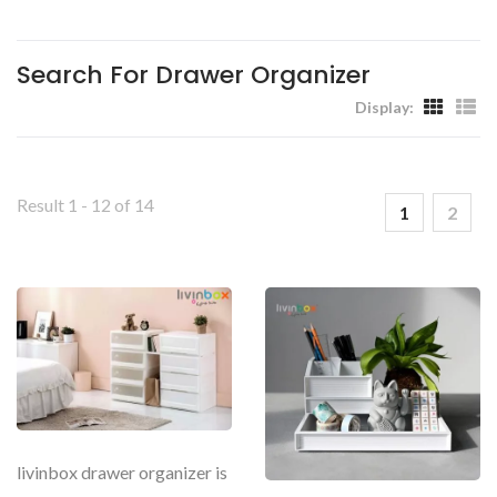
Workplaces - Livinbox
Search For Drawer Organizer
Display:
Result 1 - 12 of 14
1
2
livinbox drawer organizer is