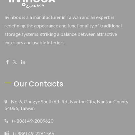
livinbox is a a manufacturer in Taiwan and an expert in
redefining the appearance and functionality of traditional
storage systems, striking a balance between attractive
exteriors and usable interiors.
Our Contacts
No. 6, Gongye South 6th Rd., Nantou City, Nantou County
54066, Taiwan
(+886) 49-2009620
(+886) 49-2261566