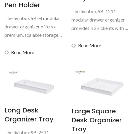
Pen Holder
The livinbox SB-1211
The livinbox SB-H modular
modular drawer organizer
drawer organizer offers a
provides B2B clients with a
premium, scalable storage
highly adaptable...
solution for global...
Read More
Read More
Long Desk
Large Square
Organizer Tray
Desk Organizer
Tray
The livinbox SB-2511