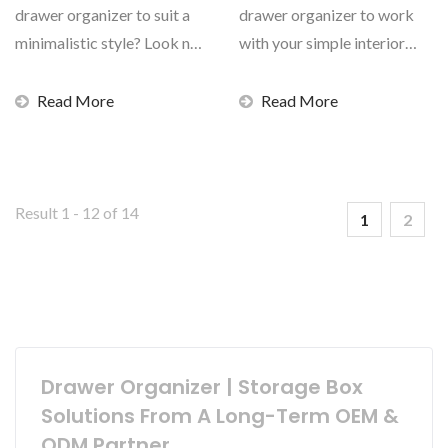
drawer organizer to suit a
drawer organizer to work
minimalistic style? Look no
with your simple interior
further than...
design? livinbox...
Read More
Read More
Result 1 - 12 of 14
1
2
Drawer Organizer | Storage Box
Solutions From A Long-Term OEM &
ODM Partner