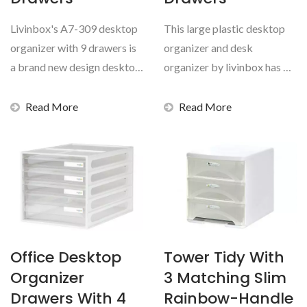
Livinbox's A7-309 desktop
This large plastic desktop
organizer with 9 drawers is
organizer and desk
a brand new design desktop
organizer by livinbox has 14
drawers with...
assorted transparent...
Read More
Read More
Office Desktop
Tower Tidy With
Organizer
3 Matching Slim
Drawers With 4
Rainbow-Handle