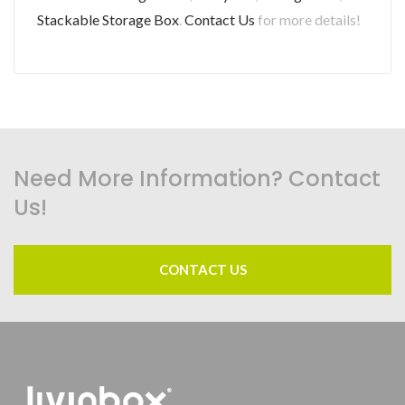
Stackable Storage Box
.
Contact Us
for more details!
Need More Information? Contact
Us!
CONTACT US