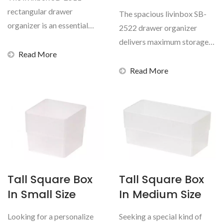
rectangular drawer
The spacious livinbox SB-
organizer is an essential
2522 drawer organizer
inventory addition for
delivers maximum storage
distributors...
Read More
capacity for B2B
distributors...
Read More
Tall Square Box
Tall Square Box
In Small Size
In Medium Size
Looking for a personalize
Seeking a special kind of