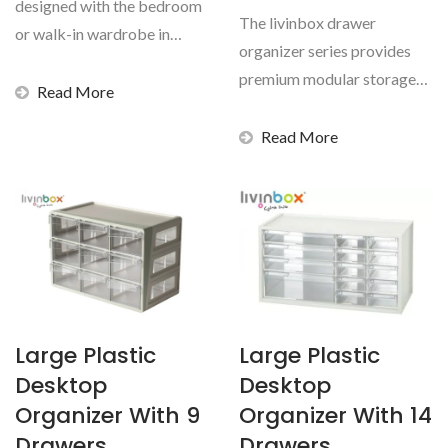
designed with the bedroom
The livinbox drawer
or walk-in wardrobe in
organizer series provides
mind, but suitable...
premium modular storage
Read More
solutions designed to keep...
Read More
Large Plastic
Large Plastic
Desktop
Desktop
Organizer With 9
Organizer With 14
Drawers
Drawers