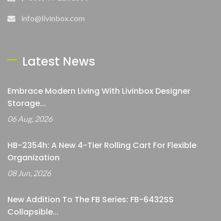
info@livinbox.com
Latest News
Embrace Modern Living With Livinbox Designer
Storage...
06 Aug, 2026
HB-2354h: A New 4-Tier Rolling Cart For Flexible
Organization
08 Jun, 2026
New Addition To The FB Series: FB-6432SS
Collapsible...