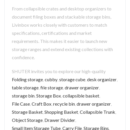
From collapsible crates and desktop organizers to
document filing boxes and stackable storage bins,
Livinbox works closely with customers to match
specifications, certifications and market
requirements. This makes it easier to launch new
storage ranges and extend existing collections with
confidence.
SHUTER invites you to explore our high-quality
Folding storage
,
cubby
,
storage cube
,
desk organizer
,
table storage
,
file storage
,
drawer organizer
,
storage bin
,
Storage Box
,
collapsible basket
,
File Case
,
Craft Box
,
recycle bin
,
drawer organizer
,
Storage Basket
,
Shopping Basket
,
Collapsible Trunk
,
Object Storage
,
Drawer Divider
,
Small Item Storage Tube
,
Carry File
,
Storage Bins
,