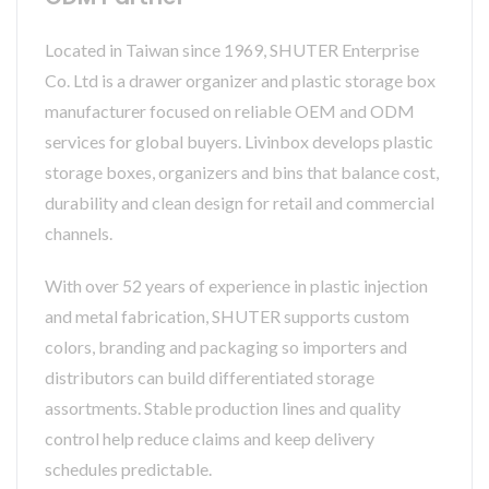
Located in Taiwan since 1969, SHUTER Enterprise
Co. Ltd is a drawer organizer and plastic storage box
manufacturer focused on reliable OEM and ODM
services for global buyers. Livinbox develops plastic
storage boxes, organizers and bins that balance cost,
durability and clean design for retail and commercial
channels.
With over 52 years of experience in plastic injection
and metal fabrication, SHUTER supports custom
colors, branding and packaging so importers and
distributors can build differentiated storage
assortments. Stable production lines and quality
control help reduce claims and keep delivery
schedules predictable.