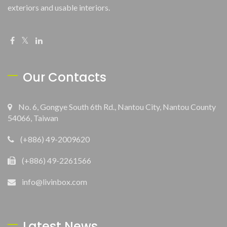
exteriors and usable interiors.
Our Contacts
No. 6, Gongye South 6th Rd., Nantou City, Nantou County
54066, Taiwan
(+886) 49-2009620
(+886) 49-2261566
info@livinbox.com
Latest News