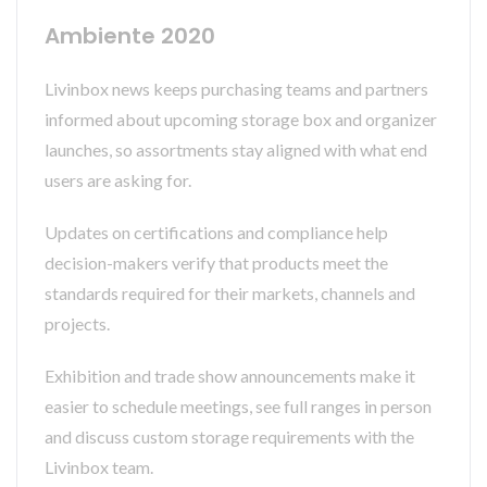
Ambiente 2020
Livinbox news keeps purchasing teams and partners
informed about upcoming storage box and organizer
launches, so assortments stay aligned with what end
users are asking for.
Updates on certifications and compliance help
decision-makers verify that products meet the
standards required for their markets, channels and
projects.
Exhibition and trade show announcements make it
easier to schedule meetings, see full ranges in person
and discuss custom storage requirements with the
Livinbox team.