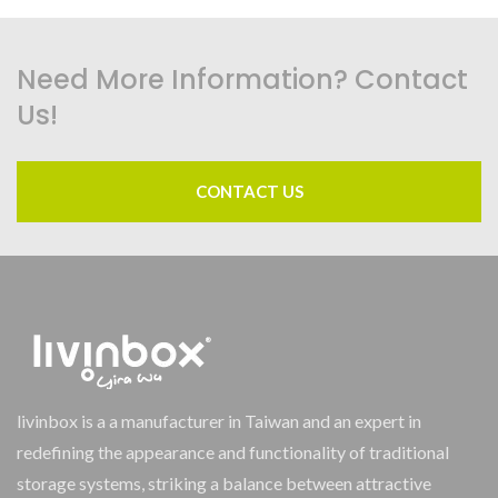
Need More Information? Contact
Us!
CONTACT US
livinbox is a a manufacturer in Taiwan and an expert in
redefining the appearance and functionality of traditional
storage systems, striking a balance between attractive