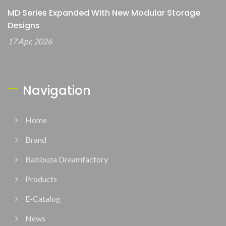
MD Series Expanded With New Modular Storage
Designs
17 Apr, 2026
Navigation
Home
Brand
Babbuza Dreamfactory
Products
E-Catalog
News