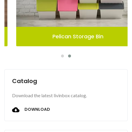
Pelican Storage Bin
Catalog
Download the latest livinbox catalog.
DOWNLOAD