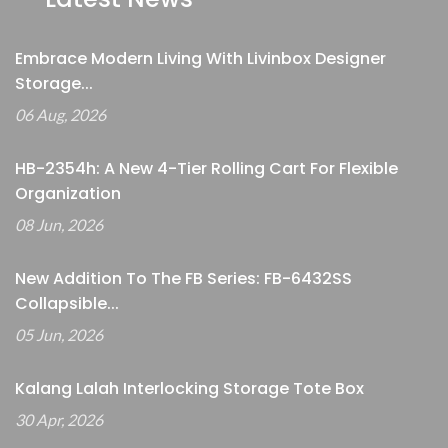
Embrace Modern Living With Livinbox Designer
Storage...
06 Aug, 2026
HB-2354h: A New 4-Tier Rolling Cart For Flexible
Organization
08 Jun, 2026
New Addition To The FB Series: FB-6432SS
Collapsible...
05 Jun, 2026
Kalang Lalah Interlocking Storage Tote Box
30 Apr, 2026