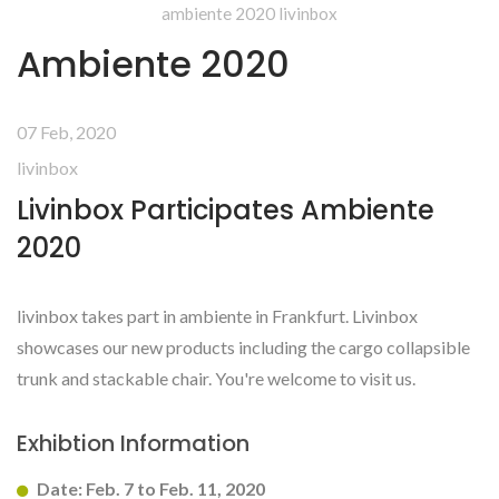
ambiente 2020 livinbox
Ambiente 2020
07 Feb, 2020
livinbox
Livinbox Participates Ambiente
2020
livinbox takes part in ambiente in Frankfurt. Livinbox
showcases our new products including the cargo collapsible
trunk and stackable chair. You're welcome to visit us.
Exhibtion Information
Date: Feb. 7 to Feb. 11, 2020