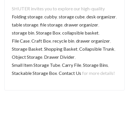
SHUTER invites you to explore our high-quality
Folding storage
,
cubby
,
storage cube
,
desk organizer
,
table storage
,
file storage
,
drawer organizer
,
storage bin
,
Storage Box
,
collapsible basket
,
File Case
,
Craft Box
,
recycle bin
,
drawer organizer
,
Storage Basket
,
Shopping Basket
,
Collapsible Trunk
,
Object Storage
,
Drawer Divider
,
Small Item Storage Tube
,
Carry File
,
Storage Bins
,
Stackable Storage Box
.
Contact Us
for more details!