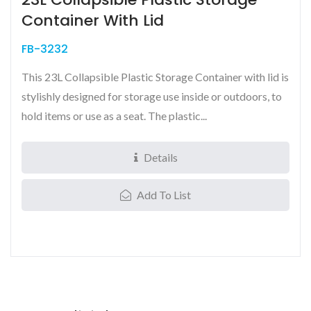
Container With Lid
FB-3232
This 23L Collapsible Plastic Storage Container with lid is
stylishly designed for storage use inside or outdoors, to
hold items or use as a seat. The plastic...
Details
Add To List