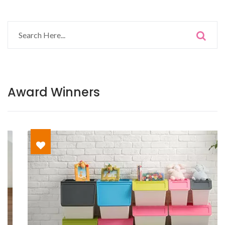
Award Winners