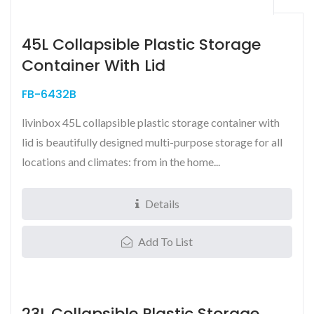
45L Collapsible Plastic Storage
Container With Lid
FB-6432B
livinbox 45L collapsible plastic storage container with
lid is beautifully designed multi-purpose storage for all
locations and climates: from in the home...
Details
Add To List
23L Collapsible Plastic Storage