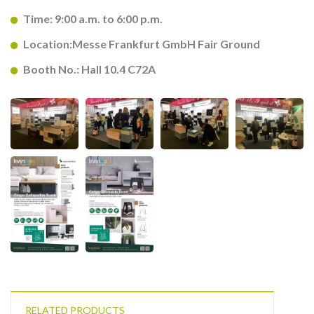
Time: 9:00 a.m. to 6:00 p.m.
Location:Messe Frankfurt GmbH Fair Ground
Booth No.: Hall 10.4 C72A
RELATED PRODUCTS