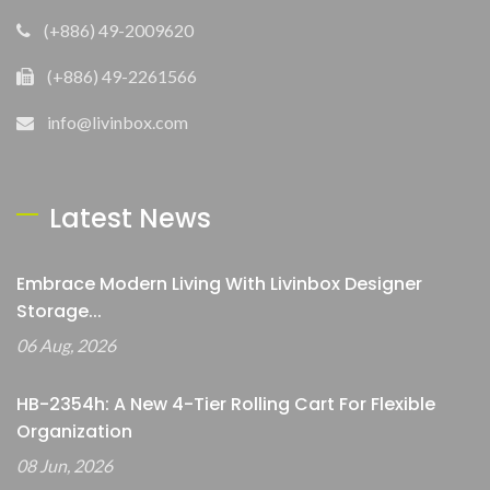
(+886) 49-2009620
(+886) 49-2261566
info@livinbox.com
Latest News
Embrace Modern Living With Livinbox Designer
Storage...
06 Aug, 2026
HB-2354h: A New 4-Tier Rolling Cart For Flexible
Organization
08 Jun, 2026