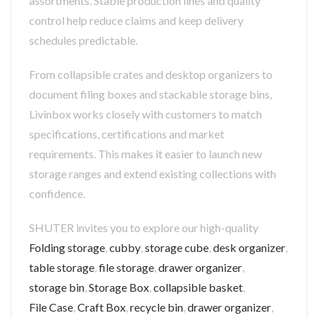
assortments. Stable production lines and quality
control help reduce claims and keep delivery
schedules predictable.
From collapsible crates and desktop organizers to
document filing boxes and stackable storage bins,
Livinbox works closely with customers to match
specifications, certifications and market
requirements. This makes it easier to launch new
storage ranges and extend existing collections with
confidence.
SHUTER invites you to explore our high-quality
Folding storage
,
cubby
,
storage cube
,
desk organizer
,
table storage
,
file storage
,
drawer organizer
,
storage bin
,
Storage Box
,
collapsible basket
,
File Case
,
Craft Box
,
recycle bin
,
drawer organizer
,