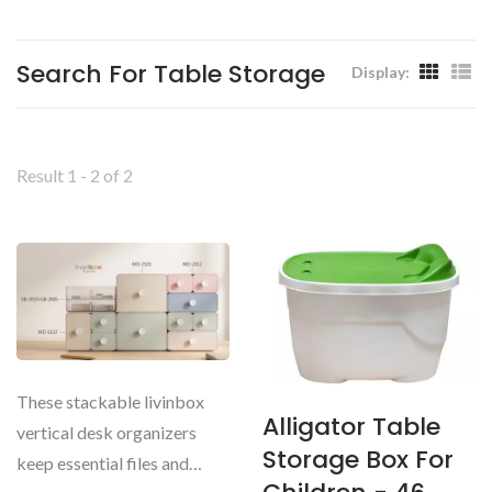
Livinbox
Search For Table Storage
Display:
Result 1 - 2 of 2
These stackable livinbox
Alligator Table
vertical desk organizers
Storage Box For
keep essential files and