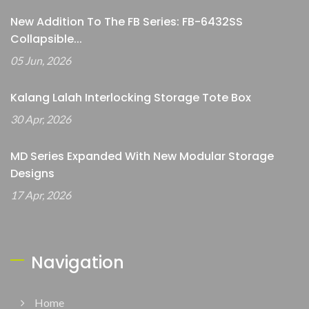
New Addition To The FB Series: FB-6432SS
Collapsible...
05 Jun, 2026
Kalang Lalah Interlocking Storage Tote Box
30 Apr, 2026
MD Series Expanded With New Modular Storage
Designs
17 Apr, 2026
Navigation
Home