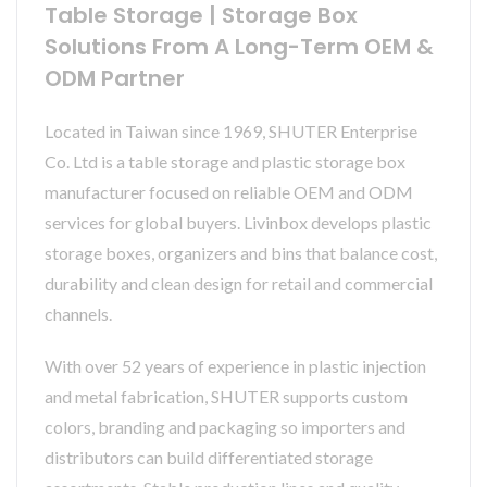
Table Storage | Storage Box
Solutions From A Long-Term OEM &
ODM Partner
Located in Taiwan since 1969, SHUTER Enterprise
Co. Ltd is a table storage and plastic storage box
manufacturer focused on reliable OEM and ODM
services for global buyers. Livinbox develops plastic
storage boxes, organizers and bins that balance cost,
durability and clean design for retail and commercial
channels.
With over 52 years of experience in plastic injection
and metal fabrication, SHUTER supports custom
colors, branding and packaging so importers and
distributors can build differentiated storage