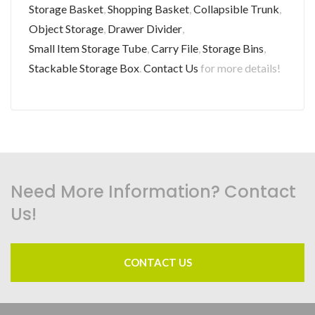
Storage Basket
,
Shopping Basket
,
Collapsible Trunk
,
Object Storage
,
Drawer Divider
,
Small Item Storage Tube
,
Carry File
,
Storage Bins
,
Stackable Storage Box
.
Contact Us
for more details!
Need More Information? Contact
Us!
CONTACT US