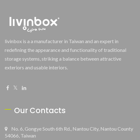
livinbox is a a manufacturer in Taiwan and an expert in
redefining the appearance and functionality of traditional
storage systems, striking a balance between attractive
exteriors and usable interiors.
Our Contacts
No. 6, Gongye South 6th Rd., Nantou City, Nantou County
54066, Taiwan