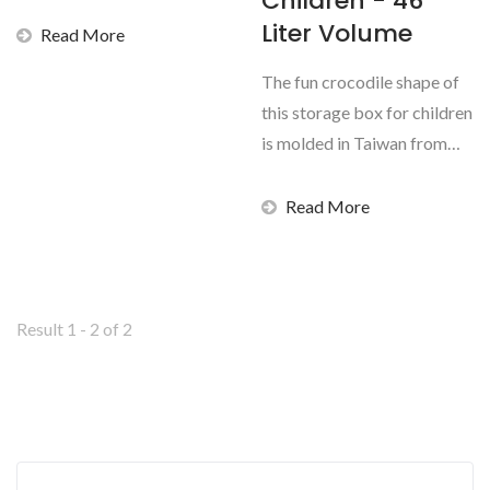
Children - 46
documents secure...
Liter Volume
Read More
The fun crocodile shape of
this storage box for children
is molded in Taiwan from
non-toxic,...
Read More
Result 1 - 2 of 2