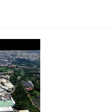
rprise’s Annual Sale will be held on December 13th to 18th