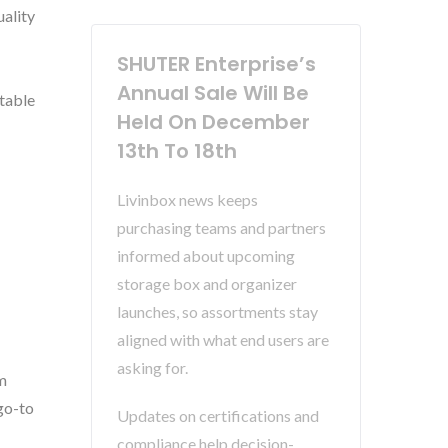
uality
SHUTER Enterprise’s
Annual Sale Will Be
itable
Held On December
13th To 18th
Livinbox news keeps
purchasing teams and partners
informed about upcoming
storage box and organizer
launches, so assortments stay
aligned with what end users are
asking for.
m
go-to
Updates on certifications and
compliance help decision-