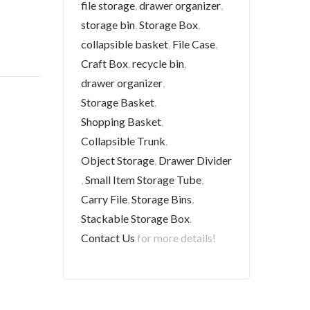
file storage
,
drawer organizer
,
storage bin
,
Storage Box
,
collapsible basket
,
File Case
,
Craft Box
,
recycle bin
,
drawer organizer
,
Storage Basket
,
Shopping Basket
,
Collapsible Trunk
,
Object Storage
,
Drawer Divider
,
Small Item Storage Tube
,
Carry File
,
Storage Bins
,
Stackable Storage Box
.
Contact Us
for more details!