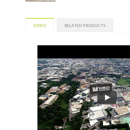
VIDEO
RELATED PRODUCTS
SHUTER Ente