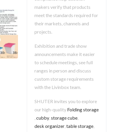
makers verify that products
meet the standards required for
their markets, channels and
projects.
Exhibition and trade show
announcements make it easier
to schedule meetings, see full
ranges in person and discuss
custom storage requirements
with the Livinbox team.
SHUTER invites you to explore
our high-quality
Folding storage
,
cubby
,
storage cube
,
desk organizer
,
table storage
,