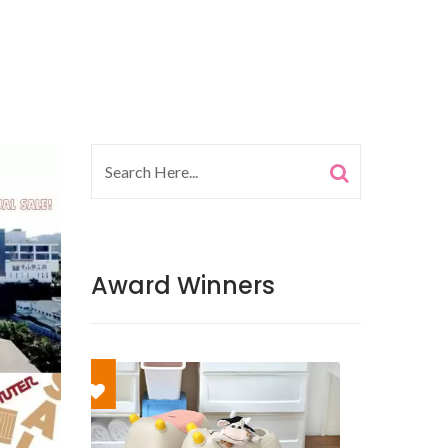
Award Winners