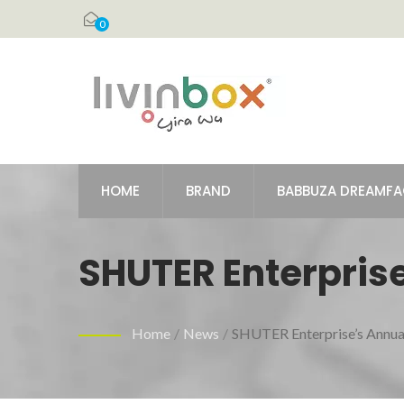
0
HOME
BRAND
BABBUZA DREAMF
SHUTER Enterprise
December 13th To
Home
/
News
/
SHUTER Enterprise’s Annua