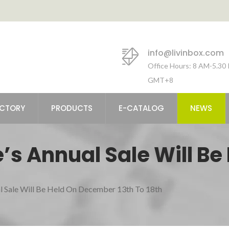
info@livinbox.com
Office Hours: 8 AM-5.30
GMT+8
ACTORY
PRODUCTS
E-CATALOG
NEWS
’s Annual Sale Will Be
 18th
l Sale Will Be Held On December 13th To 18th