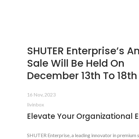
SHUTER Enterprise’s A
Sale Will Be Held On
December 13th To 18th
16 Nov, 2023
livinbox
Elevate Your Organizational 
SHUTER Enterprise, a leading innovator in premium s