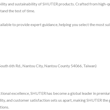
bility and sustainability of SHUTER products. Crafted from high-q
tand the test of time.
lable to provide expert guidance, helping you select the most su
uth 6th Rd., Nantou City, Nantou County 54066, Taiwan)
nctional excellence, SHUTER has become a global leader in premiu
lity, and customer satisfaction sets us apart, making SHUTER the 
tions.