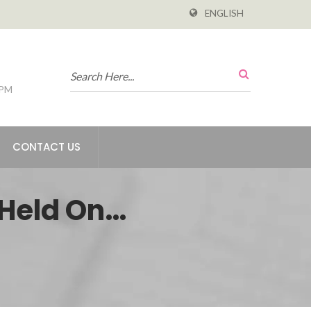
ENGLISH
 PM
CONTACT US
 Held On