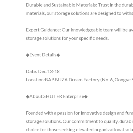
Durable and Sustainable Materials: Trust in the dura
materials, our storage solutions are designed to withs
Expert Guidance: Our knowledgeable team will be avai
storage solutions for your specific needs.
◆Event Details◆
Date: Dec.13-18
Location:BABBUZA Dream Factory (No. 6, Gongye So
◆About SHUTER Enterprise◆
Founded with a passion for innovative design and fu
storage solutions. Our commitment to quality, durabi
choice for those seeking elevated organizational solu