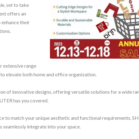
le, set to take
ent offers an
o enhance their
tions.
Pelican Storage Bin
BuBu-Storage-B
ur extensive range
 to elevate both home and office organization.
on of innovative designs, offering versatile solutions for a wide ra
HUTER has you covered.
nce to match your unique aesthetic and functional requirements. 
s seamlessly integrate into your space.