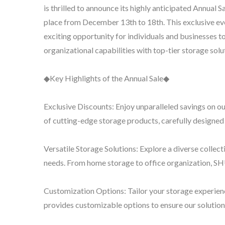
is thrilled to announce its highly anticipated Annual Sa
place from December 13th to 18th. This exclusive ev
exciting opportunity for individuals and businesses t
organizational capabilities with top-tier storage solu
BuBu-Storage-Bin
◆Key Highlights of the Annual Sale◆
Exclusive Discounts: Enjoy unparalleled savings on o
of cutting-edge storage products, carefully designed
Versatile Storage Solutions: Explore a diverse collecti
needs. From home storage to office organization, S
Customization Options: Tailor your storage experie
provides customizable options to ensure our solution