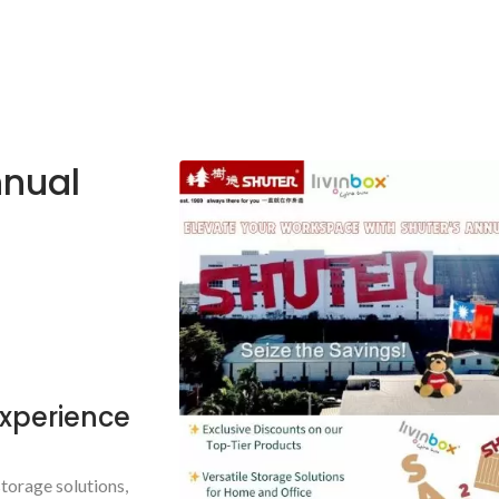
nnual
Experience
torage solutions,