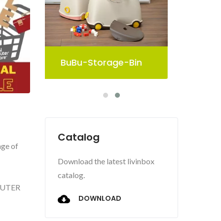
in
Pelican Storage Bin
Catalog
nge of
Download the latest livinbox
catalog.
SHUTER
DOWNLOAD