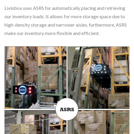
Livinbox uses ASRS for automatically placing and retrieving
our inventory loads. It allows for more storage space due to
high-density storage and narrower aisles, furthermore, ASRS
make our inventory more flexible and efficient.