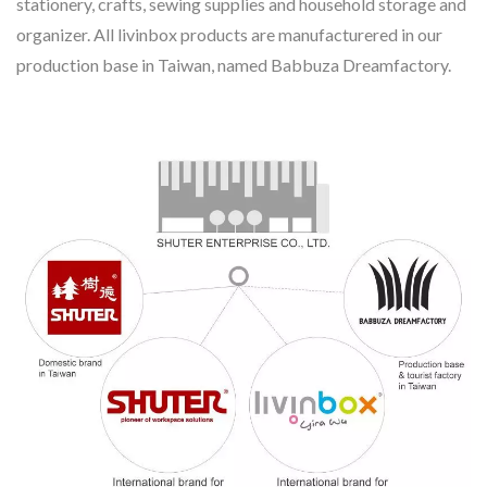
stationery, crafts, sewing supplies and household storage and
organizer. All livinbox products are manufacturered in our
production base in Taiwan, named Babbuza Dreamfactory.