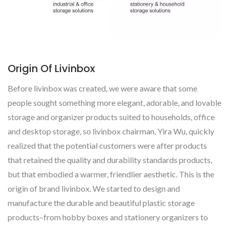
Origin Of Livinbox
Before livinbox was created, we were aware that some
people sought something more elegant, adorable, and lovable
storage and organizer products suited to households, office
and desktop storage, so livinbox chairman, Yira Wu, quickly
realized that the potential customers were after products
that retained the quality and durability standards products,
but that embodied a warmer, friendlier aesthetic. This is the
origin of brand livinbox. We started to design and
manufacture the durable and beautiful plastic storage
products–from hobby boxes and stationery organizers to