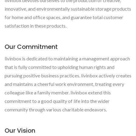
livinbox devotes ourselves to the production of creative,
innovative, and environmentally sustainable storage products
for home and office spaces, and guarantee total customer
satisfaction in these products.
Our Commitment
livinbox is dedicated to maintaining a management approach
that is fully committed to upholding human rights and
pursuing positive business practices. livinbox actively creates
and maintains a cheerful work environment, treating every
colleague like a family member. livinbox extend this
commitment to a good quality of life into the wider
community through various charitable endeavors.
Our Vision