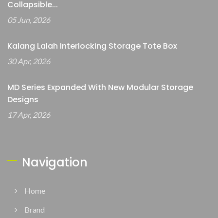
Collapsible...
05 Jun, 2026
Kalang Lalah Interlocking Storage Tote Box
30 Apr, 2026
MD Series Expanded With New Modular Storage
Designs
17 Apr, 2026
Navigation
Home
Brand