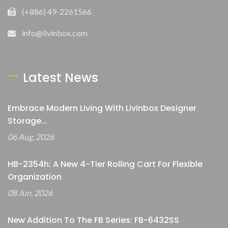
(+886) 49-2261566
info@livinbox.com
Latest News
Embrace Modern Living With Livinbox Designer
Storage...
06 Aug, 2026
HB-2354h: A New 4-Tier Rolling Cart For Flexible
Organization
08 Jun, 2026
New Addition To The FB Series: FB-6432SS