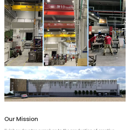
Our Mission