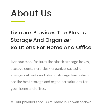
About Us
Livinbox Provides The Plastic
Storage And Organizer
Solutions For Home And Office
livinbox manufactures the plastic storage boxes,
storage containers, desk organizers, plastic
storage cabinets and plastic storage bins, which
are the best storage and organizer solutions for
your home and office.
All our products are 100% made in Taiwan and we