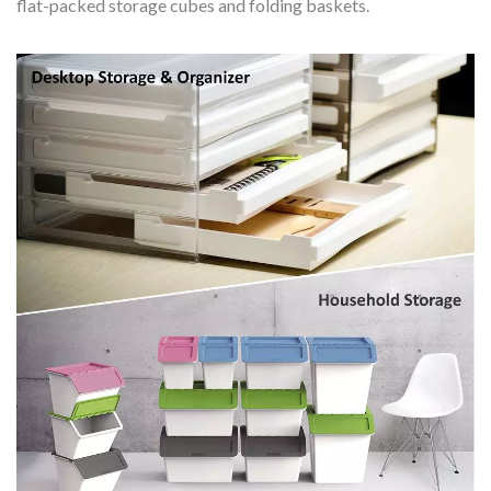
flat-packed storage cubes and folding baskets.