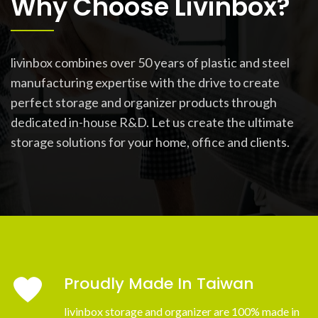
Why Choose Livinbox?
livinbox combines over 50 years of plastic and steel
manufacturing expertise with the drive to create
perfect storage and organizer products through
dedicated in-house R&D. Let us create the ultimate
storage solutions for your home, office and clients.
Proudly Made In Taiwan
livinbox storage and organizer are 100% made in