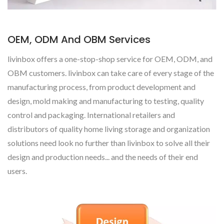
OEM, ODM And OBM Services
livinbox offers a one-stop-shop service for OEM, ODM, and
OBM customers. livinbox can take care of every stage of the
manufacturing process, from product development and
design, mold making and manufacturing to testing, quality
control and packaging. International retailers and
distributors of quality home living storage and organization
solutions need look no further than livinbox to solve all their
design and production needs... and the needs of their end
users.