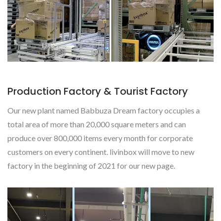
Production Factory & Tourist Factory
Our new plant named Babbuza Dream factory occupies a
total area of more than 20,000 square meters and can
produce over 800,000 items every month for corporate
customers on every continent. livinbox will move to new
factory in the beginning of 2021 for our new page.