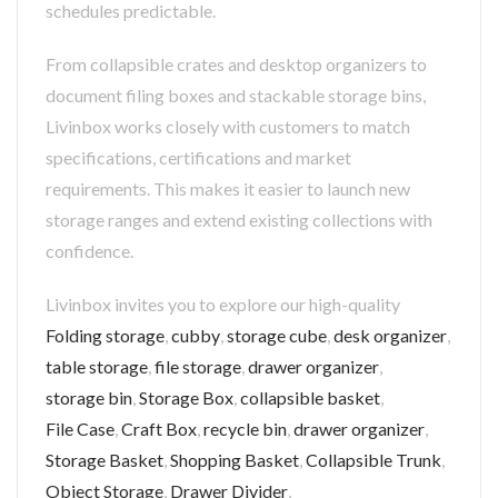
schedules predictable.
From collapsible crates and desktop organizers to
document filing boxes and stackable storage bins,
Livinbox works closely with customers to match
specifications, certifications and market
requirements. This makes it easier to launch new
storage ranges and extend existing collections with
confidence.
Livinbox invites you to explore our high-quality
Folding storage
,
cubby
,
storage cube
,
desk organizer
,
table storage
,
file storage
,
drawer organizer
,
storage bin
,
Storage Box
,
collapsible basket
,
File Case
,
Craft Box
,
recycle bin
,
drawer organizer
,
Storage Basket
,
Shopping Basket
,
Collapsible Trunk
,
Object Storage
,
Drawer Divider
,