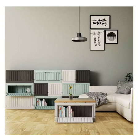
Durable Plastic Storage To Keep
Items Easy To Find - Livinbox