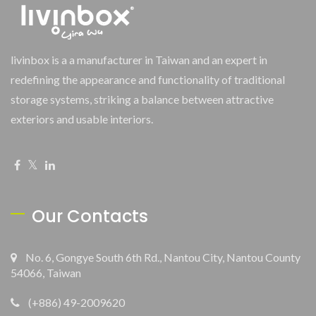
livinbox is a a manufacturer in Taiwan and an expert in
redefining the appearance and functionality of traditional
storage systems, striking a balance between attractive
exteriors and usable interiors.
Our Contacts
No. 6, Gongye South 6th Rd., Nantou City, Nantou County
54066, Taiwan
(+886) 49-2009620