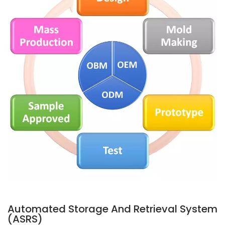
Automated Storage And Retrieval System
(ASRS)