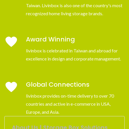
Taiwan. Livinbox is also one of the country's most
recognized home living storage brands.
Award Winning
livinbox is celebrated in Taiwan and abroad for
excellence in design and corporate management.
Global Connections
livinbox provides on-time delivery to over 70
countries and active in e-commerce in USA,
Europe, and Asia.
About Us | Storage Box Solutions