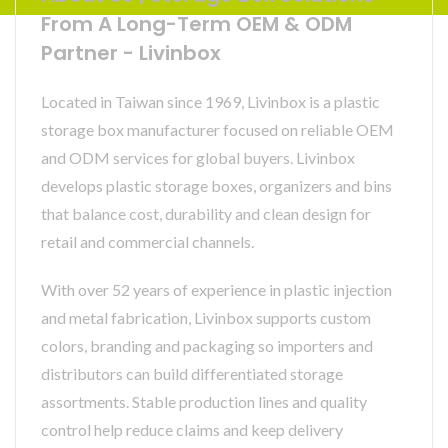
From A Long-Term OEM & ODM
Partner - Livinbox
Located in Taiwan since 1969, Livinbox is a plastic
storage box manufacturer focused on reliable OEM
and ODM services for global buyers. Livinbox
develops plastic storage boxes, organizers and bins
that balance cost, durability and clean design for
retail and commercial channels.
With over 52 years of experience in plastic injection
and metal fabrication, Livinbox supports custom
colors, branding and packaging so importers and
distributors can build differentiated storage
assortments. Stable production lines and quality
control help reduce claims and keep delivery