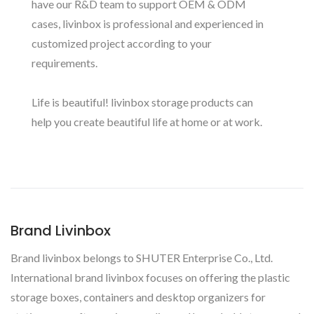
have our R&D team to support OEM & ODM
cases, livinbox is professional and experienced in
customized project according to your
requirements.
Life is beautiful! livinbox storage products can
help you create beautiful life at home or at work.
Brand Livinbox
Brand livinbox belongs to SHUTER Enterprise Co., Ltd.
International brand livinbox focuses on offering the plastic
storage boxes, containers and desktop organizers for