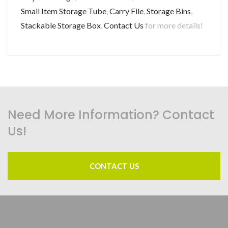
Small Item Storage Tube
,
Carry File
,
Storage Bins
,
Stackable Storage Box
.
Contact Us
for more details!
Need More Information? Contact
Us!
CONTACT US