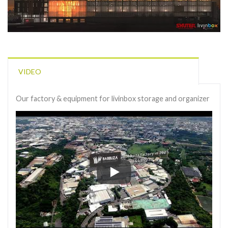
VIDEO
Our factory & equipment for livinbox storage and organizer
Our factory & equipment for livi