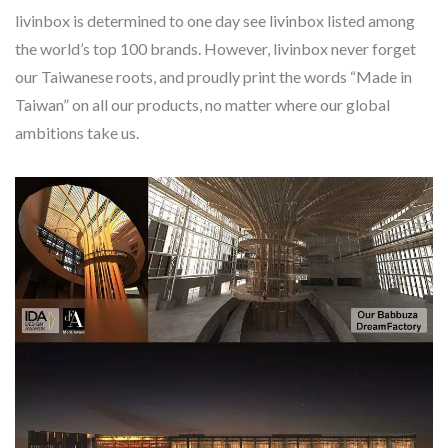
livinbox is determined to one day see livinbox listed among
the world’s top 100 brands. However, livinbox never forget
our Taiwanese roots, and proudly print the words “Made in
Taiwan” on all our products, no matter where our global
ambitions take us.