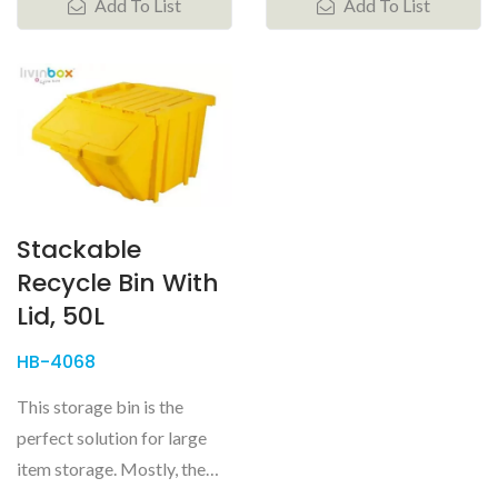
Add To List
Add To List
Stackable
Recycle Bin With
Lid, 50L
HB-4068
This storage bin is the
perfect solution for large
item storage. Mostly, the