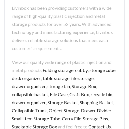
Livinbox has been providing customers with a wide
range of high-quality plastic injection and metal
storage products for over 52 years. With advanced
technology and manufacturing experience, Livinbox
delivers reliable storage solutions that meet each
customer's requirements.
View our quality wide range of plastic injection and
metal products
Folding storage
,
cubby
,
storage cube
,
desk organizer
,
table storage
,
file storage
,
drawer organizer
,
storage bin
,
Storage Box
,
collapsible basket
,
File Case
,
Craft Box
,
recycle bin
,
drawer organizer
,
Storage Basket
,
Shopping Basket
,
Collapsible Trunk
,
Object Storage
,
Drawer Divider
,
Small Item Storage Tube
,
Carry File
,
Storage Bins
,
Stackable Storage Box
and feel free to
Contact Us
.