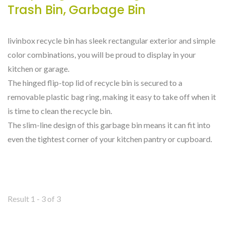
Trash Bin, Garbage Bin
livinbox recycle bin has sleek rectangular exterior and simple
color combinations, you will be proud to display in your
kitchen or garage.
The hinged flip-top lid of recycle bin is secured to a
removable plastic bag ring, making it easy to take off when it
is time to clean the recycle bin.
The slim-line design of this garbage bin means it can fit into
even the tightest corner of your kitchen pantry or cupboard.
Result 1 - 3 of 3