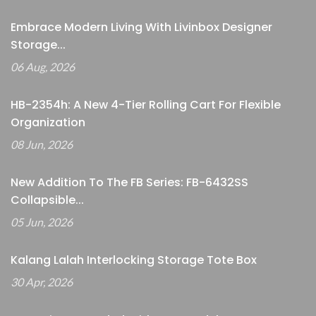
Embrace Modern Living With Livinbox Designer
Storage...
06 Aug, 2026
HB-2354h: A New 4-Tier Rolling Cart For Flexible
Organization
08 Jun, 2026
New Addition To The FB Series: FB-6432SS
Collapsible...
05 Jun, 2026
Kalang Lalah Interlocking Storage Tote Box
30 Apr, 2026