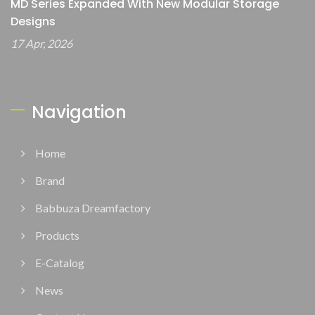
MD Series Expanded With New Modular Storage
Designs
17 Apr, 2026
Navigation
Home
Brand
Babbuza Dreamfactory
Products
E-Catalog
News