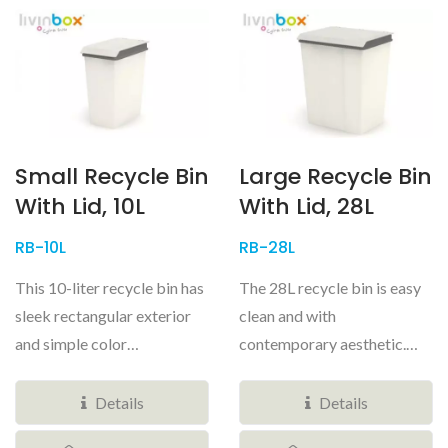
Small Recycle Bin
Large Recycle Bin
With Lid, 10L
With Lid, 28L
RB-10L
RB-28L
This 10-liter recycle bin has
The 28L recycle bin is easy
sleek rectangular exterior
clean and with
and simple color
contemporary aesthetic.
combinations, you will be
You will want to feature in
proud...
your kitchens...
Details
Details