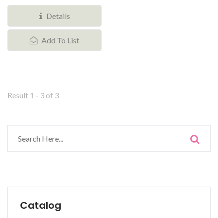
stackable storage bin with...
Details
Add To List
Result 1 - 3 of 3
Catalog