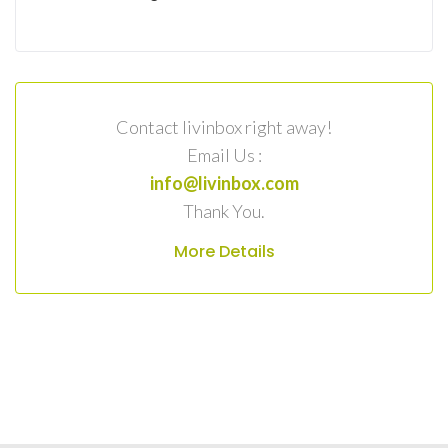
Contact livinbox right away!
Email Us :
info@livinbox.com
Thank You.
More Details