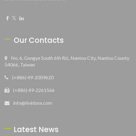
Our Contacts
No. 6, Gongye South 6th Rd., Nantou City, Nantou County
54066, Taiwan
(+886) 49-2009620
(+886) 49-2261566
info@livinbox.com
Latest News