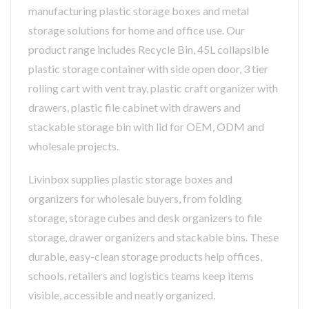
manufacturing plastic storage boxes and metal
storage solutions for home and office use. Our
product range includes Recycle Bin, 45L collapsible
plastic storage container with side open door, 3 tier
rolling cart with vent tray, plastic craft organizer with
drawers, plastic file cabinet with drawers and
stackable storage bin with lid for OEM, ODM and
wholesale projects.
Livinbox supplies plastic storage boxes and
organizers for wholesale buyers, from folding
storage, storage cubes and desk organizers to file
storage, drawer organizers and stackable bins. These
durable, easy-clean storage products help offices,
schools, retailers and logistics teams keep items
visible, accessible and neatly organized.