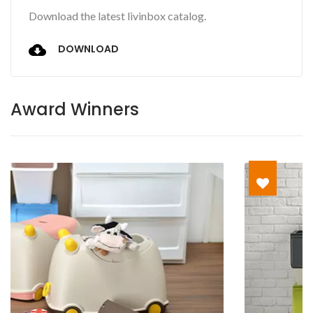
Download the latest livinbox catalog.
DOWNLOAD
Award Winners