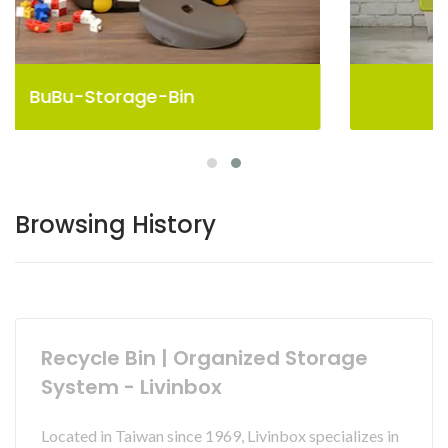
Pelican Storage Bin
Browsing History
Recycle Bin | Organized Storage
System - Livinbox
Located in Taiwan since 1969, Livinbox specializes in