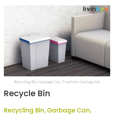
Recycling Bin, Garbage Can, Trash bin, Garbage bin
Recycle Bin
Recycling Bin, Garbage Can,