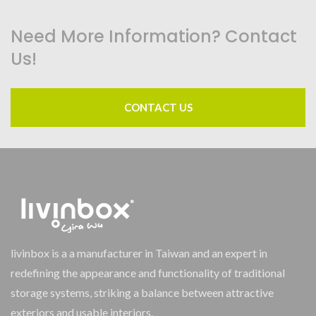
Need More Information? Contact
Us!
CONTACT US
livinbox is a a manufacturer in Taiwan and an expert in
redefining the appearance and functionality of traditional
storage systems, striking a balance between attractive
exteriors and usable interiors.