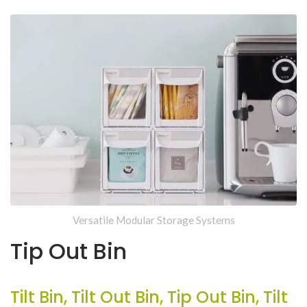
Versatile Modular Storage Systems
Tip Out Bin
Tilt Bin, Tilt Out Bin, Tip Out Bin, Tilt