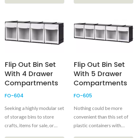
Flip Out Bin Set
Flip Out Bin Set
With 4 Drawer
With 5 Drawer
Compartments
Compartments
FO-604
FO-605
Seeking a highly modular set
Nothing could be more
of storage bins to store
convenient than this set of
crafts, items for sale, or
plastic containers with
small parts for model...
transparent windows for