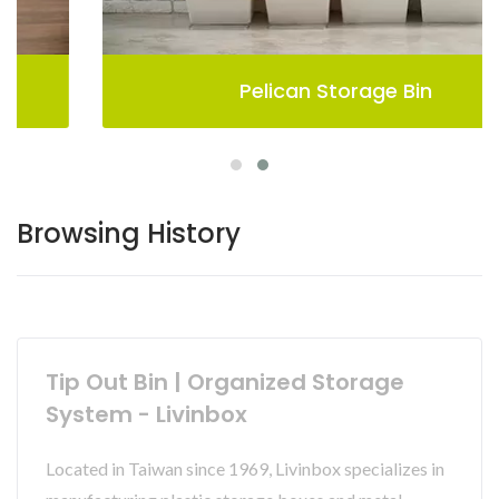
Pelican Storage Bin
Browsing History
Tip Out Bin | Organized Storage
System - Livinbox
Located in Taiwan since 1969, Livinbox specializes in