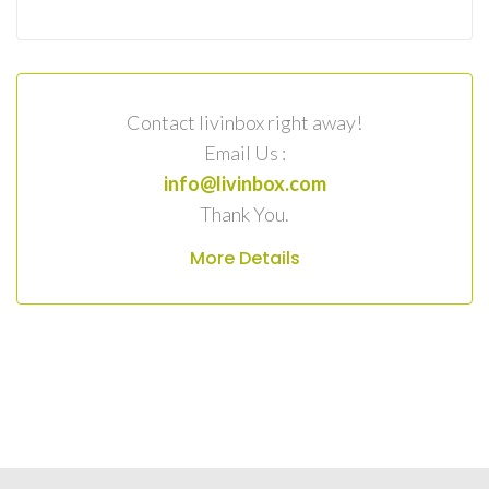
Contact livinbox right away!
Email Us :
info@livinbox.com
Thank You.
More Details