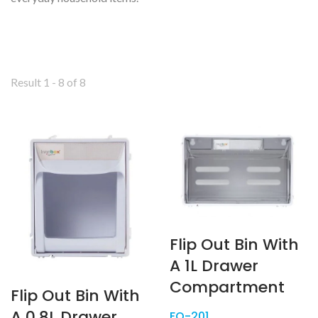
Result 1 - 8 of 8
Flip Out Bin With
A 1L Drawer
Compartment
Flip Out Bin With
A 0.8L Drawer
FO-201