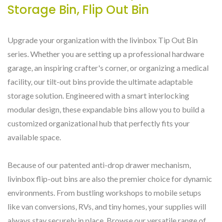
Storage Bin, Flip Out Bin
Upgrade your organization with the livinbox Tip Out Bin
series. Whether you are setting up a professional hardware
garage, an inspiring crafter's corner, or organizing a medical
facility, our tilt-out bins provide the ultimate adaptable
storage solution. Engineered with a smart interlocking
modular design, these expandable bins allow you to build a
customized organizational hub that perfectly fits your
available space.
Because of our patented anti-drop drawer mechanism,
livinbox flip-out bins are also the premier choice for dynamic
environments. From bustling workshops to mobile setups
like van conversions, RVs, and tiny homes, your supplies will
always stay securely in place. Browse our versatile range of