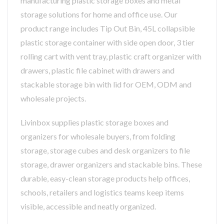
manufacturing plastic storage boxes and metal
storage solutions for home and office use. Our
product range includes Tip Out Bin, 45L collapsible
plastic storage container with side open door, 3 tier
rolling cart with vent tray, plastic craft organizer with
drawers, plastic file cabinet with drawers and
stackable storage bin with lid for OEM, ODM and
wholesale projects.
Livinbox supplies plastic storage boxes and
organizers for wholesale buyers, from folding
storage, storage cubes and desk organizers to file
storage, drawer organizers and stackable bins. These
durable, easy-clean storage products help offices,
schools, retailers and logistics teams keep items
visible, accessible and neatly organized.