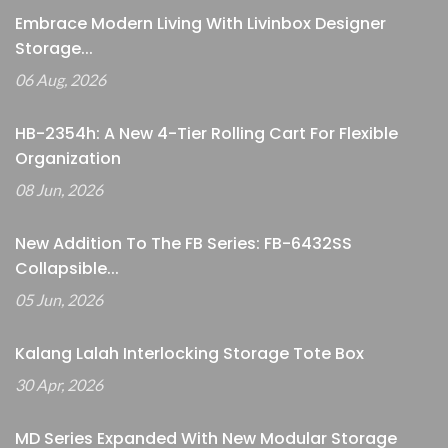
Embrace Modern Living With Livinbox Designer
Storage...
06 Aug, 2026
HB-2354h: A New 4-Tier Rolling Cart For Flexible
Organization
08 Jun, 2026
New Addition To The FB Series: FB-6432SS
Collapsible...
05 Jun, 2026
Kalang Lalah Interlocking Storage Tote Box
30 Apr, 2026
MD Series Expanded With New Modular Storage