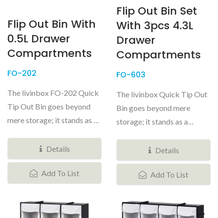
Flip Out Bin Set
Flip Out Bin With
With 3pcs 4.3L
0.5L Drawer
Drawer
Compartments
Compartments
FO-202
FO-603
The livinbox FO-202 Quick
The livinbox Quick Tip Out
Tip Out Bin goes beyond
Bin goes beyond mere
mere storage; it stands as a
storage; it stands as a
versatile and customizable...
versatile and customizable
Details
system...
Details
Add To List
Add To List