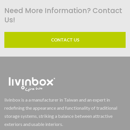
Need More Information? Contact
Us!
CONTACT US
livinbox is a a manufacturer in Taiwan and an expert in
redefining the appearance and functionality of traditional
storage systems, striking a balance between attractive
exteriors and usable interiors.