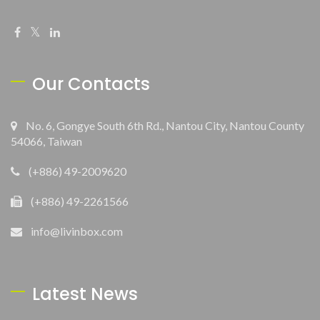
Our Contacts
No. 6, Gongye South 6th Rd., Nantou City, Nantou County
54066, Taiwan
(+886) 49-2009620
(+886) 49-2261566
info@livinbox.com
Latest News