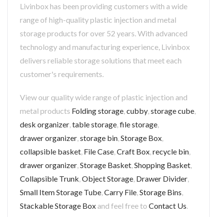
Livinbox has been providing customers with a wide
range of high-quality plastic injection and metal
storage products for over 52 years. With advanced
technology and manufacturing experience, Livinbox
delivers reliable storage solutions that meet each
customer's requirements.
View our quality wide range of plastic injection and
metal products
Folding storage
,
cubby
,
storage cube
,
desk organizer
,
table storage
,
file storage
,
drawer organizer
,
storage bin
,
Storage Box
,
collapsible basket
,
File Case
,
Craft Box
,
recycle bin
,
drawer organizer
,
Storage Basket
,
Shopping Basket
,
Collapsible Trunk
,
Object Storage
,
Drawer Divider
,
Small Item Storage Tube
,
Carry File
,
Storage Bins
,
Stackable Storage Box
and feel free to
Contact Us
.