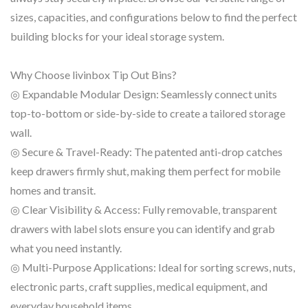
sizes, capacities, and configurations below to find the perfect
building blocks for your ideal storage system.
Why Choose livinbox Tip Out Bins?
◎ Expandable Modular Design: Seamlessly connect units
top-to-bottom or side-by-side to create a tailored storage
wall.
◎ Secure & Travel-Ready: The patented anti-drop catches
keep drawers firmly shut, making them perfect for mobile
homes and transit.
◎ Clear Visibility & Access: Fully removable, transparent
drawers with label slots ensure you can identify and grab
what you need instantly.
◎ Multi-Purpose Applications: Ideal for sorting screws, nuts,
electronic parts, craft supplies, medical equipment, and
everyday household items.