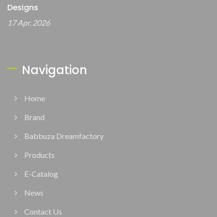
Designs
17 Apr, 2026
Navigation
Home
Brand
Babbuza Dreamfactory
Products
E-Catalog
News
Contact Us