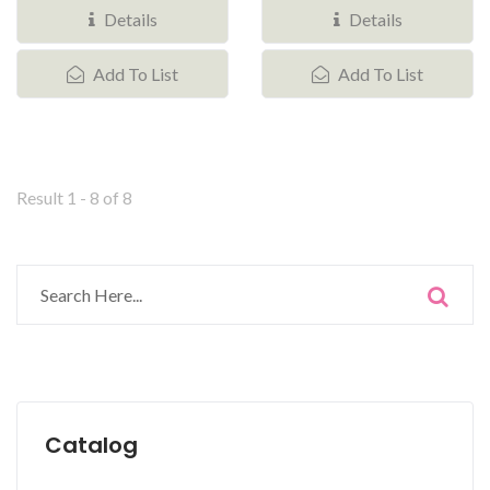
small...
Details
Details
Add To List
Add To List
Result 1 - 8 of 8
Catalog