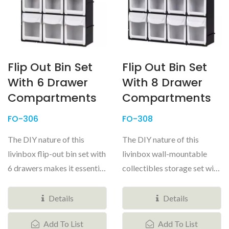
Flip Out Bin Set
Flip Out Bin Set
With 6 Drawer
With 8 Drawer
Compartments
Compartments
FO-306
FO-308
The DIY nature of this
The DIY nature of this
livinbox flip-out bin set with
livinbox wall-mountable
6 drawers makes it essential
collectibles storage set with
for any space that...
8 tilting bins makes it
useful...
Details
Details
Add To List
Add To List