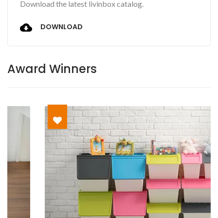
Download the latest livinbox catalog.
DOWNLOAD
Award Winners