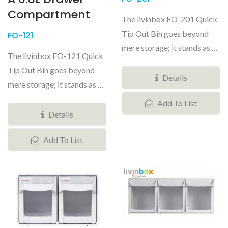
Compartment
The livinbox FO-201 Quick
Tip Out Bin goes beyond
FO-121
mere storage; it stands as a
The livinbox FO-121 Quick
versatile and customizable...
Tip Out Bin goes beyond
Details
mere storage; it stands as a
versatile and customizable...
Add To List
Details
Add To List