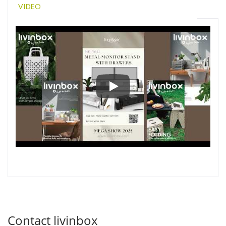
VIDEO
New Storage Designs at Hon