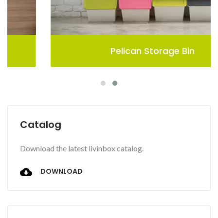
Pelican Storage Bin
Catalog
Download the latest livinbox catalog.
DOWNLOAD