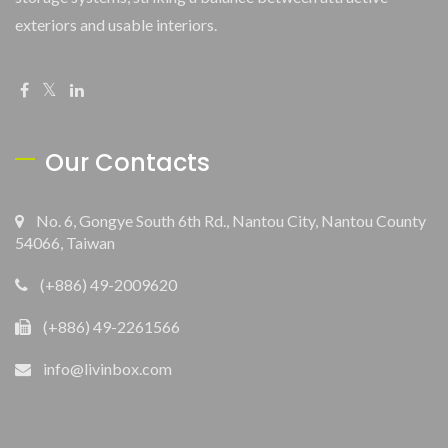
exteriors and usable interiors.
Our Contacts
No. 6, Gongye South 6th Rd., Nantou City, Nantou County
54066, Taiwan
(+886) 49-2009620
(+886) 49-2261566
info@livinbox.com