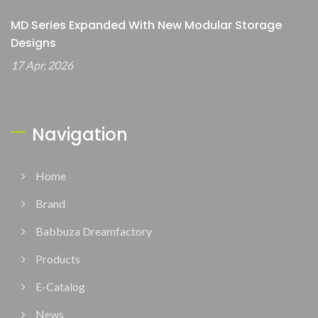
MD Series Expanded With New Modular Storage
Designs
17 Apr, 2026
Navigation
Home
Brand
Babbuza Dreamfactory
Products
E-Catalog
News