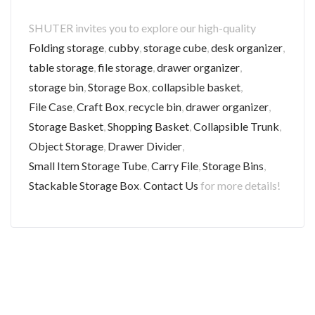
SHUTER invites you to explore our high-quality
Folding storage
,
cubby
,
storage cube
,
desk organizer
,
table storage
,
file storage
,
drawer organizer
,
storage bin
,
Storage Box
,
collapsible basket
,
File Case
,
Craft Box
,
recycle bin
,
drawer organizer
,
Storage Basket
,
Shopping Basket
,
Collapsible Trunk
,
Object Storage
,
Drawer Divider
,
Small Item Storage Tube
,
Carry File
,
Storage Bins
,
Stackable Storage Box
.
Contact Us
for more details!