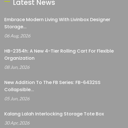
Latest News
Embrace Modern Living With Livinbox Designer
Storage...
06 Aug, 2026
HB-2354h: A New 4-Tier Rolling Cart For Flexible
Organization
08 Jun, 2026
New Addition To The FB Series: FB-6432SS
Collapsible...
05 Jun, 2026
Kalang Lalah Interlocking Storage Tote Box
30 Apr, 2026