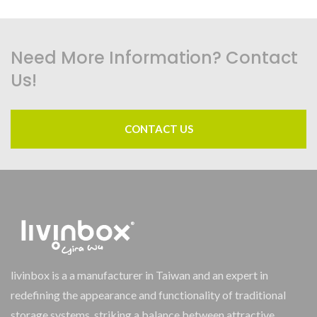
Need More Information? Contact
Us!
CONTACT US
livinbox is a a manufacturer in Taiwan and an expert in
redefining the appearance and functionality of traditional
storage systems, striking a balance between attractive