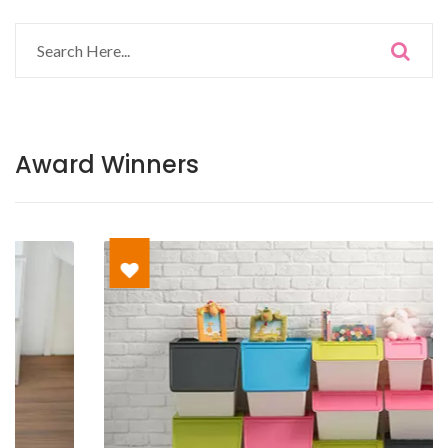
Award Winners