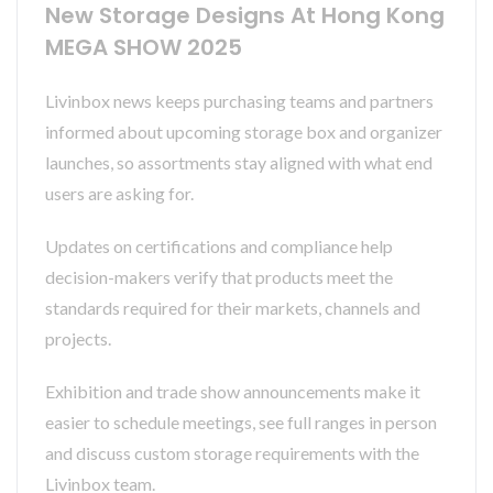
New Storage Designs At Hong Kong
MEGA SHOW 2025
Livinbox news keeps purchasing teams and partners
informed about upcoming storage box and organizer
launches, so assortments stay aligned with what end
users are asking for.
Updates on certifications and compliance help
decision-makers verify that products meet the
standards required for their markets, channels and
projects.
Exhibition and trade show announcements make it
easier to schedule meetings, see full ranges in person
and discuss custom storage requirements with the
Livinbox team.