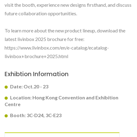
visit the booth, experience new designs firsthand, and discuss
future collaboration opportunities.
To learn more about the new product lineup, download the
latest livinbox 2025 brochure for free:
https://www.livinbox.com/en/e-catalog/ecatalog-
livinbox+brochure+2025.html
Exhibtion Information
Date: Oct.20 - 23
Location: Hong Kong Convention and Exhibition
Centre
Booth: 3C-D24, 3C-E23