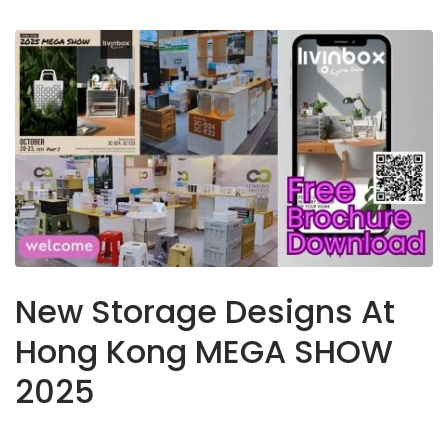
New Storage Designs At
Hong Kong MEGA SHOW
2025