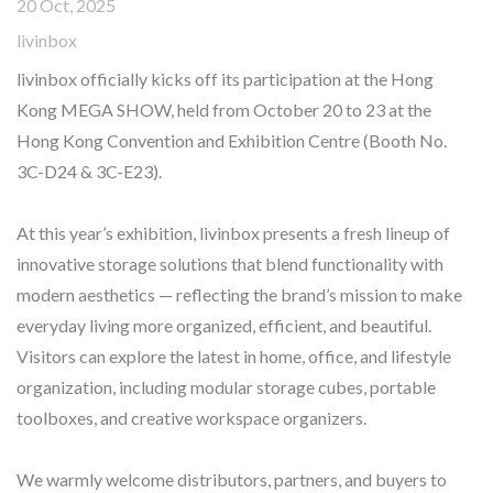
20 Oct, 2025
livinbox
livinbox officially kicks off its participation at the Hong
Kong MEGA SHOW, held from October 20 to 23 at the
Hong Kong Convention and Exhibition Centre (Booth No.
3C-D24 & 3C-E23).
At this year’s exhibition, livinbox presents a fresh lineup of
innovative storage solutions that blend functionality with
modern aesthetics — reflecting the brand’s mission to make
everyday living more organized, efficient, and beautiful.
Visitors can explore the latest in home, office, and lifestyle
organization, including modular storage cubes, portable
toolboxes, and creative workspace organizers.
We warmly welcome distributors, partners, and buyers to