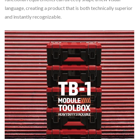
language, creating a product that is both technically superior
and instantly recognizable.