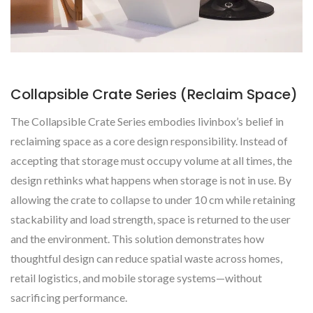
Collapsible Crate Series (Reclaim Space)
The Collapsible Crate Series embodies livinbox’s belief in
reclaiming space as a core design responsibility. Instead of
accepting that storage must occupy volume at all times, the
design rethinks what happens when storage is not in use. By
allowing the crate to collapse to under 10 cm while retaining
stackability and load strength, space is returned to the user
and the environment. This solution demonstrates how
thoughtful design can reduce spatial waste across homes,
retail logistics, and mobile storage systems—without
sacrificing performance.