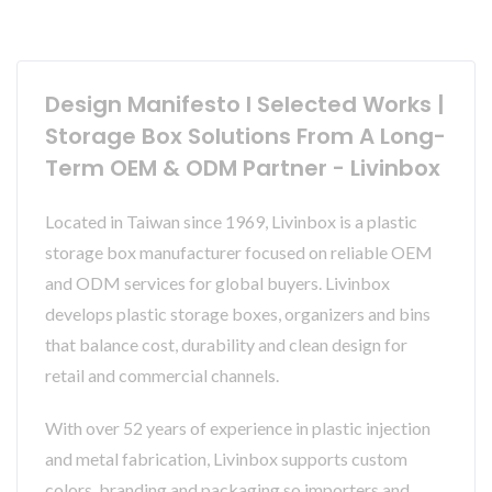
Design Manifesto I Selected Works |
Storage Box Solutions From A Long-
Term OEM & ODM Partner - Livinbox
Located in Taiwan since 1969, Livinbox is a plastic
storage box manufacturer focused on reliable OEM
and ODM services for global buyers. Livinbox
develops plastic storage boxes, organizers and bins
that balance cost, durability and clean design for
retail and commercial channels.
With over 52 years of experience in plastic injection
and metal fabrication, Livinbox supports custom
colors, branding and packaging so importers and