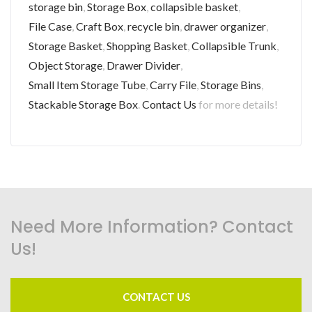
storage bin
,
Storage Box
,
collapsible basket
,
File Case
,
Craft Box
,
recycle bin
,
drawer organizer
,
Storage Basket
,
Shopping Basket
,
Collapsible Trunk
,
Object Storage
,
Drawer Divider
,
Small Item Storage Tube
,
Carry File
,
Storage Bins
,
Stackable Storage Box
.
Contact Us
for more details!
Need More Information? Contact
Us!
CONTACT US