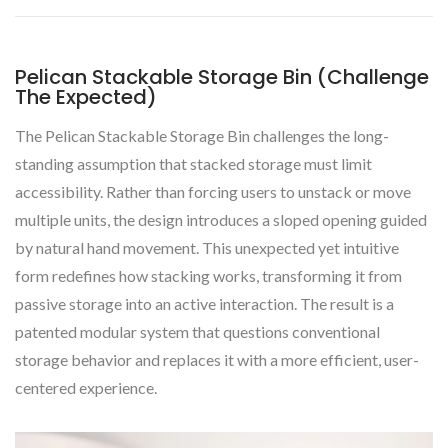
Pelican Stackable Storage Bin (Challenge
The Expected)
The Pelican Stackable Storage Bin challenges the long-
standing assumption that stacked storage must limit
accessibility. Rather than forcing users to unstack or move
multiple units, the design introduces a sloped opening guided
by natural hand movement. This unexpected yet intuitive
form redefines how stacking works, transforming it from
passive storage into an active interaction. The result is a
patented modular system that questions conventional
storage behavior and replaces it with a more efficient, user-
centered experience.