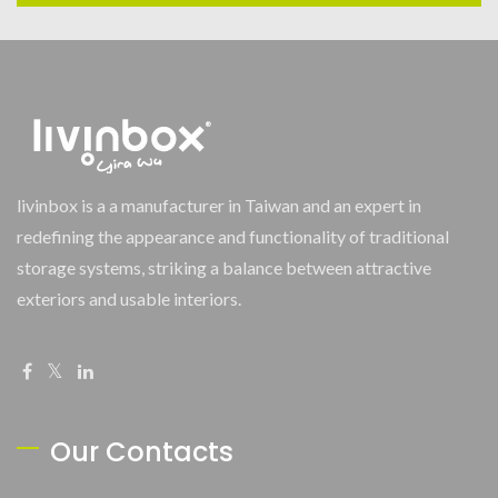
livinbox is a a manufacturer in Taiwan and an expert in
redefining the appearance and functionality of traditional
storage systems, striking a balance between attractive
exteriors and usable interiors.
Our Contacts