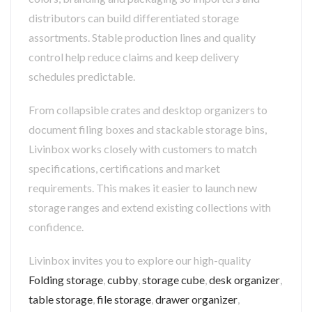
distributors can build differentiated storage
assortments. Stable production lines and quality
control help reduce claims and keep delivery
schedules predictable.
From collapsible crates and desktop organizers to
document filing boxes and stackable storage bins,
Livinbox works closely with customers to match
specifications, certifications and market
requirements. This makes it easier to launch new
storage ranges and extend existing collections with
confidence.
Livinbox invites you to explore our high-quality
Folding storage
,
cubby
,
storage cube
,
desk organizer
,
table storage
,
file storage
,
drawer organizer
,