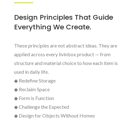
Design Principles That Guide
Everything We Create.
These principles are not abstract ideas. They are
applied across every livinbox product — from
structure and material choice to how each item is
used in daily life.
◆ Redefine Storage
◆ Reclaim Space
◆ Form is Function
◆ Challenge the Expected
◆ Design for Objects Without Homes