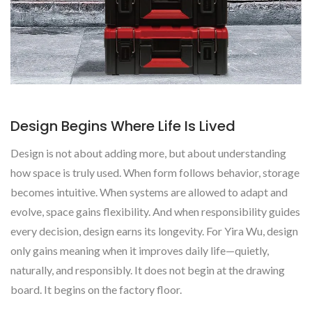
Design Begins Where Life Is Lived
Design is not about adding more, but about understanding
how space is truly used. When form follows behavior, storage
becomes intuitive. When systems are allowed to adapt and
evolve, space gains flexibility. And when responsibility guides
every decision, design earns its longevity. For Yira Wu, design
only gains meaning when it improves daily life—quietly,
naturally, and responsibly. It does not begin at the drawing
board. It begins on the factory floor.