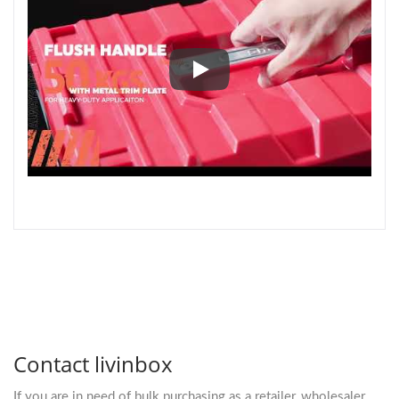
Design Manifesto I Selected Wo