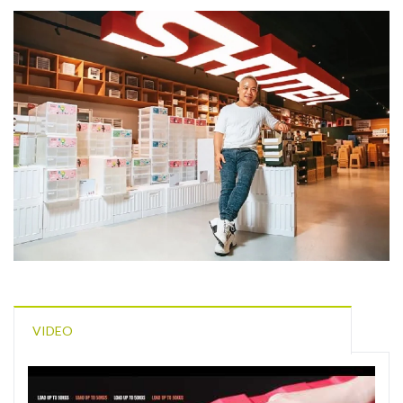
VIDEO