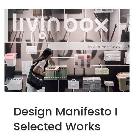
Easy To Find - Livinbox
Design Manifesto I
Selected Works