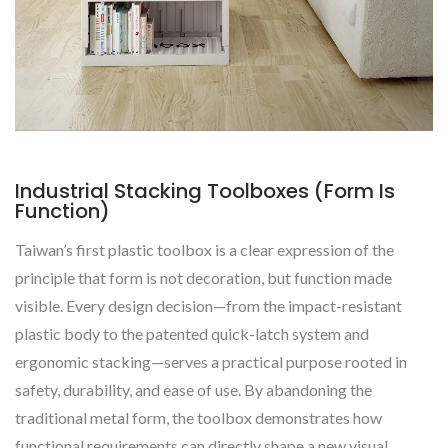
Industrial Stacking Toolboxes (Form Is
Function)
Taiwan’s first plastic toolbox is a clear expression of the
principle that form is not decoration, but function made
visible. Every design decision—from the impact-resistant
plastic body to the patented quick-latch system and
ergonomic stacking—serves a practical purpose rooted in
safety, durability, and ease of use. By abandoning the
traditional metal form, the toolbox demonstrates how
functional requirements can directly shape a new visual