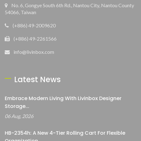
No. 6, Gongye South 6th Rd., Nantou City, Nantou County
54066, Taiwan
(+886) 49-2009620
(+886) 49-2261566
info@livinbox.com
Latest News
Embrace Modern Living With Livinbox Designer
Storage...
06 Aug, 2026
HB-2354h: A New 4-Tier Rolling Cart For Flexible
Organization