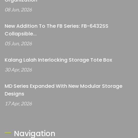
08 Jun, 2026
New Addition To The FB Series: FB-6432SS
Collapsible...
05 Jun, 2026
Kalang Lalah Interlocking Storage Tote Box
30 Apr, 2026
MD Series Expanded With New Modular Storage
Designs
17 Apr, 2026
Navigation