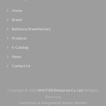
Home
Brand
Babbuza Dreamfactory
Products
E-Catalog
News
Contact Us
Copyright © 2026
SHUTER Enterprise Co. Ltd
All Rights
Reserved.
Consulted & Designed By
Ready-Market