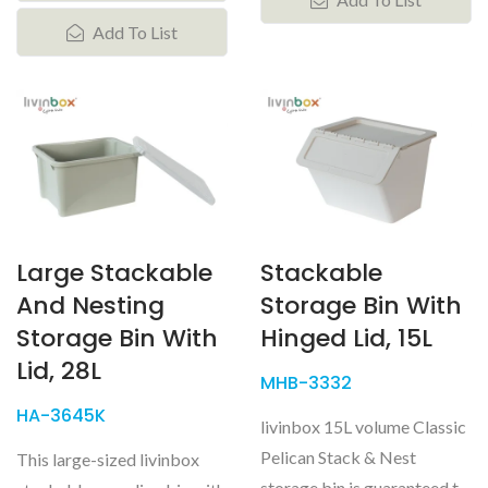
Add To List
Large Stackable
Stackable
And Nesting
Storage Bin With
Storage Bin With
Hinged Lid, 15L
Lid, 28L
MHB-3332
HA-3645K
livinbox 15L volume Classic
Pelican Stack & Nest
This large-sized livinbox
storage bin is guaranteed to