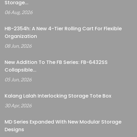
Storage...
06 Aug, 2026
HB-2354h: A New 4-Tier Rolling Cart For Flexible
Organization
08 Jun, 2026
New Addition To The FB Series: FB-6432SS
Collapsible...
05 Jun, 2026
Kalang Lalah Interlocking Storage Tote Box
30 Apr, 2026
MD Series Expanded With New Modular Storage
Designs