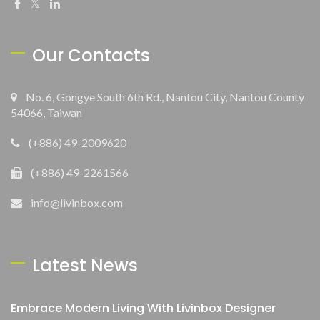
Our Contacts
No. 6, Gongye South 6th Rd., Nantou City, Nantou County
54066, Taiwan
(+886) 49-2009620
(+886) 49-2261566
info@livinbox.com
Latest News
Embrace Modern Living With Livinbox Designer