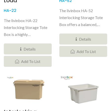
Load
HA-52
HA-22
The livinbox HA-52
Interlocking Storage Tote
The livinbox HA-22
Box offers a balanced,
Interlocking Storage Tote
professional-grade tactical
Box is a highly
storage...
Details
concentrated, professional-
grade tactical...
Details
Add To List
Add To List