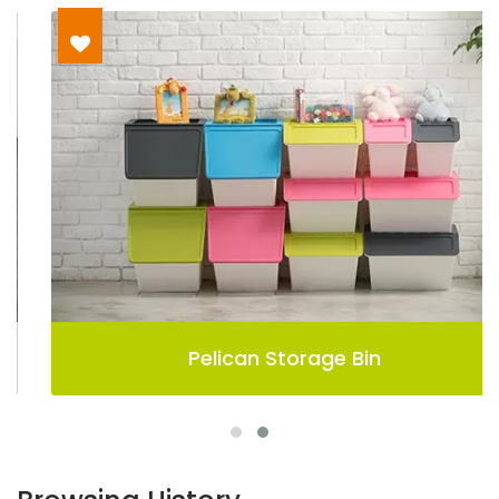
Pelican Storage Bin