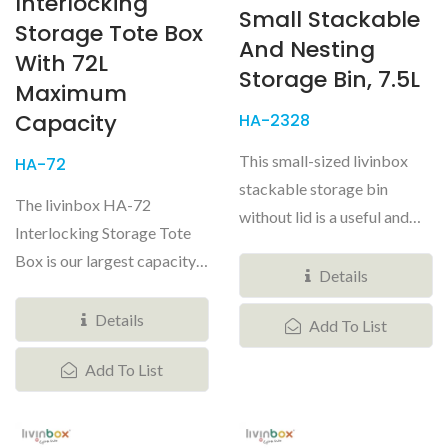
Interlocking
Small Stackable
Storage Tote Box
And Nesting
With 72L
Storage Bin, 7.5L
Maximum
Capacity
HA-2328
This small-sized livinbox
HA-72
stackable storage bin
The livinbox HA-72
without lid is a useful and
Interlocking Storage Tote
stylish storage solution...
Box is our largest capacity
Details
professional-grade
tactical...
Details
Add To List
Add To List