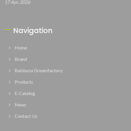
17 Apr, 2026
Navigation
Home
Brand
Babbuza Dreamfactory
Products
E-Catalog
News
Contact Us