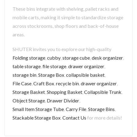
These bins integrate with shelving, pallet racks and
mobile carts, making it simple to standardize storage
across stockrooms, shop floors and back-of-house
areas.
SHUTER invites you to explore our high-quality
Folding storage
,
cubby
,
storage cube
,
desk organizer
,
table storage
,
file storage
,
drawer organizer
,
storage bin
,
Storage Box
,
collapsible basket
,
File Case
,
Craft Box
,
recycle bin
,
drawer organizer
,
Storage Basket
,
Shopping Basket
,
Collapsible Trunk
,
Object Storage
,
Drawer Divider
,
Small Item Storage Tube
,
Carry File
,
Storage Bins
,
Stackable Storage Box
.
Contact Us
for more details!