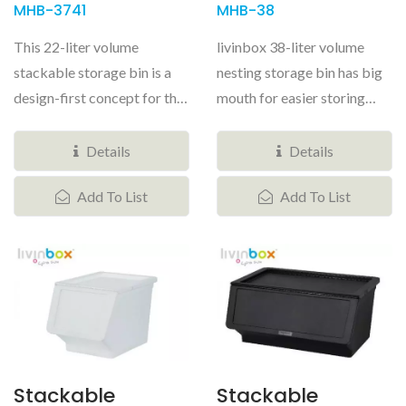
MHB-3741
MHB-38
This 22-liter volume
livinbox 38-liter volume
stackable storage bin is a
nesting storage bin has big
design-first concept for the
mouth for easier storing
home storage world. A
things. The stackable
hinged...
storage...
Details
Details
Add To List
Add To List
Stackable
Stackable