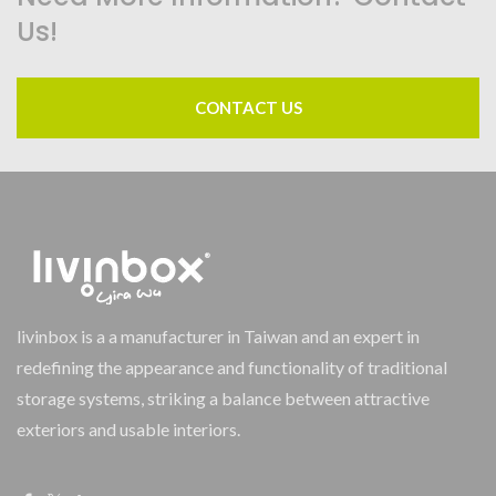
Us!
CONTACT US
livinbox is a a manufacturer in Taiwan and an expert in
redefining the appearance and functionality of traditional
storage systems, striking a balance between attractive
exteriors and usable interiors.