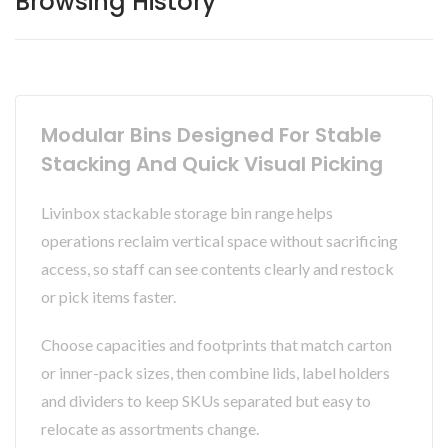
Browsing History
Modular Bins Designed For Stable
Stacking And Quick Visual Picking
Livinbox stackable storage bin range helps
operations reclaim vertical space without sacrificing
access, so staff can see contents clearly and restock
or pick items faster.
Choose capacities and footprints that match carton
or inner-pack sizes, then combine lids, label holders
and dividers to keep SKUs separated but easy to
relocate as assortments change.