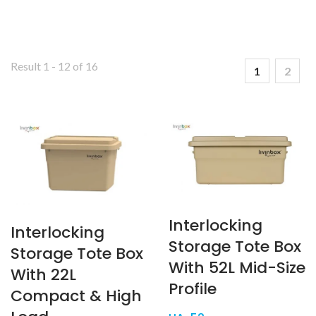
Result 1 - 12 of 16
1
2
Interlocking
Interlocking
Storage Tote Box
Storage Tote Box
With 52L Mid-Size
With 22L
Profile
Compact & High