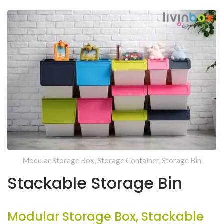
Modular Storage Box, Storage Container, Storage Bin
Stackable Storage Bin
Modular Storage Box, Stackable