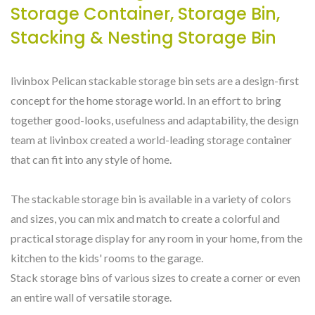
Storage Container, Storage Bin,
Stacking & Nesting Storage Bin
livinbox Pelican stackable storage bin sets are a design-first
concept for the home storage world. In an effort to bring
together good-looks, usefulness and adaptability, the design
team at livinbox created a world-leading storage container
that can fit into any style of home.
The stackable storage bin is available in a variety of colors
and sizes, you can mix and match to create a colorful and
practical storage display for any room in your home, from the
kitchen to the kids' rooms to the garage.
Stack storage bins of various sizes to create a corner or even
an entire wall of versatile storage.