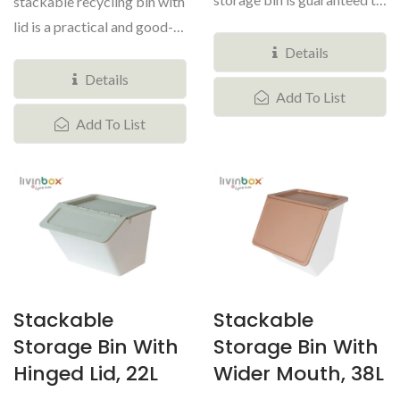
stackable recycling bin with
bring an attractive
lid is a practical and good-
modular...
looking organizational...
Details
Details
Add To List
Add To List
Stackable
Stackable
Storage Bin With
Storage Bin With
Hinged Lid, 22L
Wider Mouth, 38L