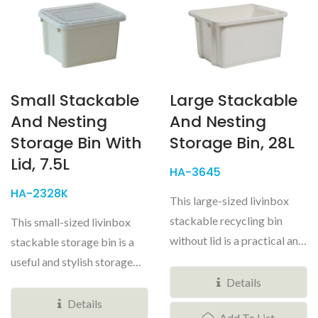
Small Stackable
Large Stackable
And Nesting
And Nesting
Storage Bin With
Storage Bin, 28L
Lid, 7.5L
HA-3645
HA-2328K
This large-sized livinbox
stackable recycling bin
This small-sized livinbox
without lid is a practical and
stackable storage bin is a
good-looking
useful and stylish storage
organizational...
solution for any home...
Details
Details
Add To List