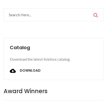
Catalog
Download the latest livinbox catalog.
DOWNLOAD
Award Winners