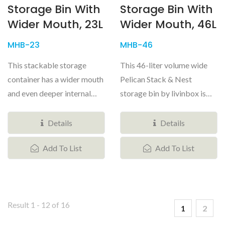
Storage Bin With
Storage Bin With
Wider Mouth, 23L
Wider Mouth, 46L
MHB-23
MHB-46
This stackable storage
This 46-liter volume wide
container has a wider mouth
Pelican Stack & Nest
and even deeper internal
storage bin by livinbox is
storage area. The extra-
unmatched when it comes to
wide...
home...
Details
Details
Add To List
Add To List
Result 1 - 12 of 16
1
2