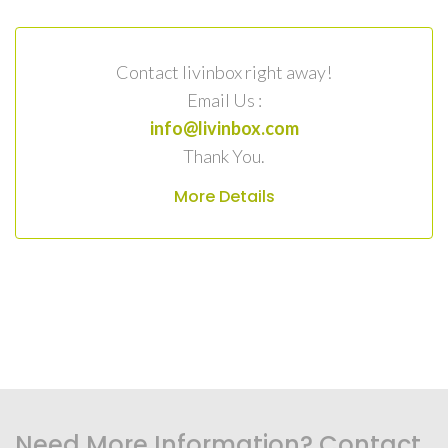
Contact livinbox right away!
Email Us :
info@livinbox.com
Thank You.
More Details
Need More Information? Contact