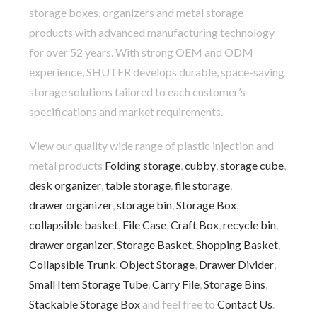
storage boxes, organizers and metal storage
products with advanced manufacturing technology
for over 52 years. With strong OEM and ODM
experience, SHUTER develops durable, space-saving
storage solutions tailored to each customer’s
specifications and market requirements.
View our quality wide range of plastic injection and
metal products
Folding storage
,
cubby
,
storage cube
,
desk organizer
,
table storage
,
file storage
,
drawer organizer
,
storage bin
,
Storage Box
,
collapsible basket
,
File Case
,
Craft Box
,
recycle bin
,
drawer organizer
,
Storage Basket
,
Shopping Basket
,
Collapsible Trunk
,
Object Storage
,
Drawer Divider
,
Small Item Storage Tube
,
Carry File
,
Storage Bins
,
Stackable Storage Box
and feel free to
Contact Us
.