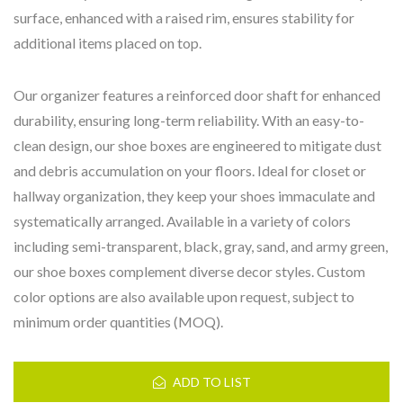
surface, enhanced with a raised rim, ensures stability for
additional items placed on top.
Our organizer features a reinforced door shaft for enhanced
durability, ensuring long-term reliability. With an easy-to-
clean design, our shoe boxes are engineered to mitigate dust
and debris accumulation on your floors. Ideal for closet or
hallway organization, they keep your shoes immaculate and
systematically arranged. Available in a variety of colors
including semi-transparent, black, gray, sand, and army green,
our shoe boxes complement diverse decor styles. Custom
color options are also available upon request, subject to
minimum order quantities (MOQ).
ADD TO LIST