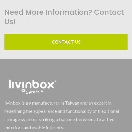
Need More Information? Contact
Us!
CONTACT US
livinbox is a a manufacturer in Taiwan and an expert in
redefining the appearance and functionality of traditional
storage systems, striking a balance between attractive
exteriors and usable interiors.