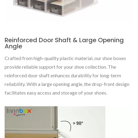
Reinforced Door Shaft & Large Opening
Angle
Crafted from high-quality plastic material, our shoe boxes
provide reliable support for your shoe collection. The
reinforced door shaft enhances durability for long-term
reliability. With a large opening angle, the drop-front design
facilitates easy access and storage of your shoes.