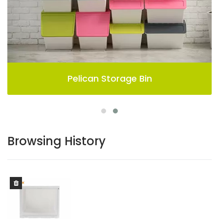
Pelican Storage Bin
Browsing History