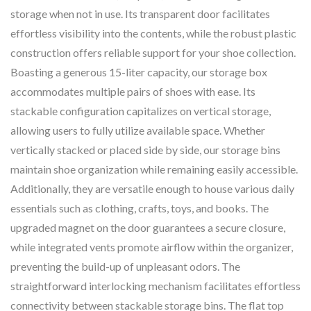
storage when not in use. Its transparent door facilitates
effortless visibility into the contents, while the robust plastic
construction offers reliable support for your shoe collection.
Boasting a generous 15-liter capacity, our storage box
accommodates multiple pairs of shoes with ease. Its
stackable configuration capitalizes on vertical storage,
allowing users to fully utilize available space. Whether
vertically stacked or placed side by side, our storage bins
maintain shoe organization while remaining easily accessible.
Additionally, they are versatile enough to house various daily
essentials such as clothing, crafts, toys, and books. The
upgraded magnet on the door guarantees a secure closure,
while integrated vents promote airflow within the organizer,
preventing the build-up of unpleasant odors. The
straightforward interlocking mechanism facilitates effortless
connectivity between stackable storage bins. The flat top