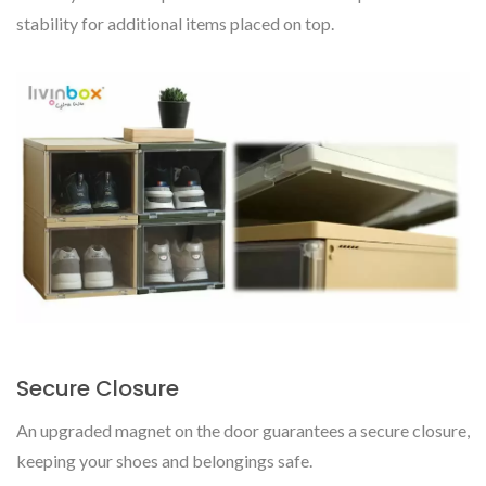
stability for additional items placed on top.
Secure Closure
An upgraded magnet on the door guarantees a secure closure,
keeping your shoes and belongings safe.