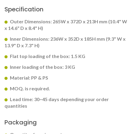
Specification
Outer Dimensions: 265W x 372D x 213H mm (10.4" W
x 14.6" D x 8.4" H)
Inner Dimensions: 236W x 352D x 185H mm (9.3" W x
13.9" D x 7.3" H)
Flat top loading of the box: 1.5 KG
Inner loading of the box: 3 KG
Material: PP & PS
MOQ. is required.
Lead time: 30~45 days depending your order
quantities
Packaging