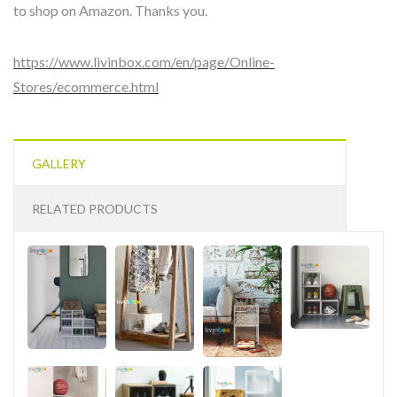
to shop on Amazon. Thanks you.
https://www.livinbox.com/en/page/Online-
Stores/ecommerce.html
GALLERY
RELATED PRODUCTS