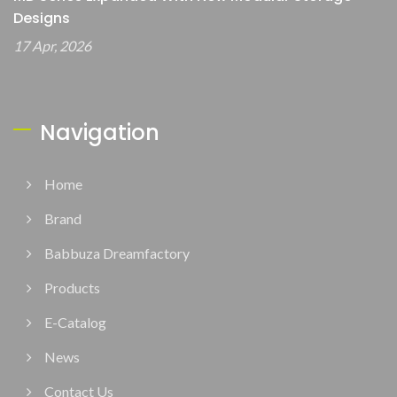
Designs
17 Apr, 2026
Navigation
Home
Brand
Babbuza Dreamfactory
Products
E-Catalog
News
Contact Us