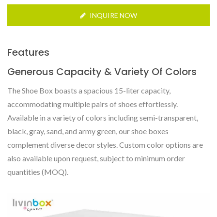
INQUIRE NOW
Features
Generous Capacity & Variety Of Colors
The Shoe Box boasts a spacious 15-liter capacity,
accommodating multiple pairs of shoes effortlessly.
Available in a variety of colors including semi-transparent,
black, gray, sand, and army green, our shoe boxes
complement diverse decor styles. Custom color options are
also available upon request, subject to minimum order
quantities (MOQ).