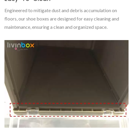
Engineered to mitigate dust and debris accumulation on
floors, our shoe boxes are designed for easy cleaning and
maintenance, ensuring a clean and organized space.