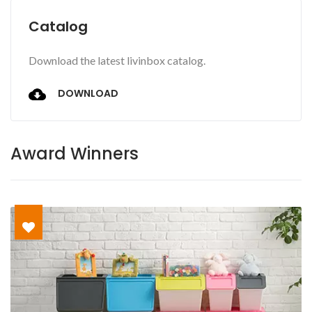
Catalog
Download the latest livinbox catalog.
DOWNLOAD
Award Winners