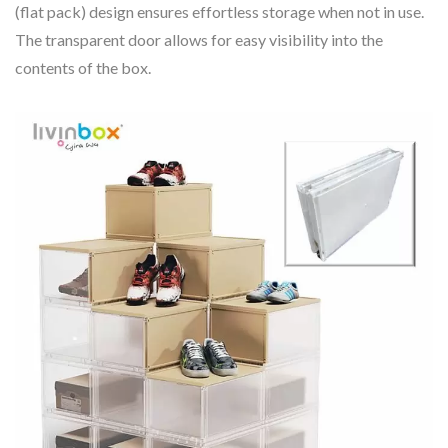
(flat pack) design ensures effortless storage when not in use.
The transparent door allows for easy visibility into the
contents of the box.