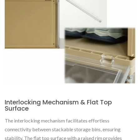
Interlocking Mechanism & Flat Top
Surface
The interlocking mechanism facilitates effortless
connectivity between stackable storage bins, ensuring
stability. The flat top surface with a raised rim provides