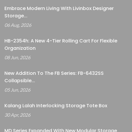
Embrace Modern Living With Livinbox Designer
Storage...
06 Aug, 2026
HB-2354h: A New 4-Tier Rolling Cart For Flexible
Organization
08 Jun, 2026
New Addition To The FB Series: FB-6432SS
Collapsible...
05 Jun, 2026
Kalang Lalah Interlocking Storage Tote Box
30 Apr, 2026
MD Series Expanded With New Modular Storage