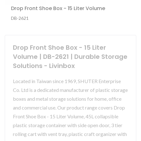
Drop Front Shoe Box - 15 Liter Volume
DB-2621
Drop Front Shoe Box - 15 Liter
Volume | DB-2621 | Durable Storage
Solutions - Livinbox
Located in Taiwan since 1969, SHUTER Enterprise
Co. Ltd is a dedicated manufacturer of plastic storage
boxes and metal storage solutions for home, office
and commercial use. Our product range covers Drop
Front Shoe Box - 15 Liter Volume, 45L collapsible
plastic storage container with side open door, 3 tier
rolling cart with vent tray, plastic craft organizer with