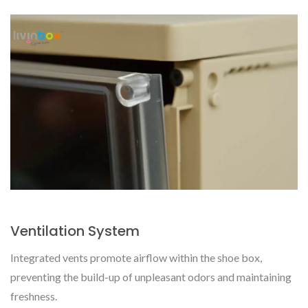
Ventilation System
Integrated vents promote airflow within the shoe box,
preventing the build-up of unpleasant odors and maintaining
freshness.