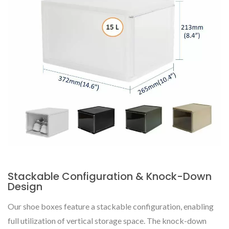
Stackable Configuration & Knock-Down
Design
Our shoe boxes feature a stackable configuration, enabling
full utilization of vertical storage space. The knock-down