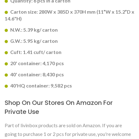
Quantity: 6 pcs in a carton
Carton size: 280W x 385D x 370H mm (11”W x 15.2”D x
14.6"H)
N.W.: 5.39 kg/ carton
G.W.: 5.95 kg/ carton
Cuft: 1.41 cuft/ carton
20' container: 4,170 pcs
40' container: 8,430 pcs
40'HQ container: 9,582 pcs
Shop On Our Stores On Amazon For
Private Use
Part of livinbox products are sold on Amazon. If you are
going to purchase 1 or 2 pcs for private use, you're welcome