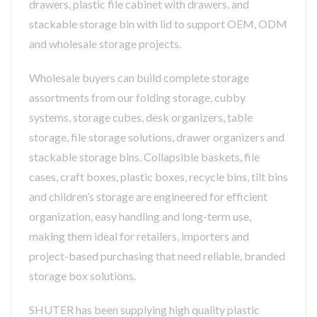
drawers, plastic file cabinet with drawers, and
stackable storage bin with lid to support OEM, ODM
and wholesale storage projects.
Wholesale buyers can build complete storage
assortments from our folding storage, cubby
systems, storage cubes, desk organizers, table
storage, file storage solutions, drawer organizers and
stackable storage bins. Collapsible baskets, file
cases, craft boxes, plastic boxes, recycle bins, tilt bins
and children’s storage are engineered for efficient
organization, easy handling and long-term use,
making them ideal for retailers, importers and
project-based purchasing that need reliable, branded
storage box solutions.
SHUTER has been supplying high quality plastic