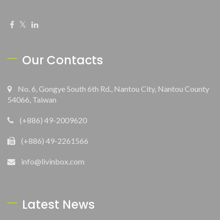
Our Contacts
No. 6, Gongye South 6th Rd., Nantou City, Nantou County
54066, Taiwan
(+886) 49-2009620
(+886) 49-2261566
info@livinbox.com
Latest News