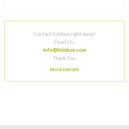
Contact livinbox right away!
Email Us :
info@livinbox.com
Thank You.
More Details