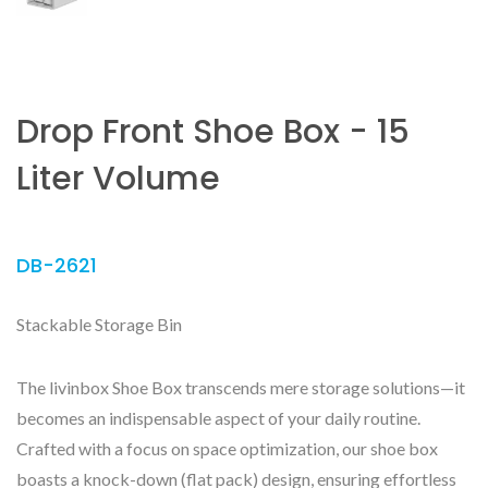
Drop Front Shoe Box - 15
Liter Volume
DB-2621
Stackable Storage Bin
The livinbox Shoe Box transcends mere storage solutions—it
becomes an indispensable aspect of your daily routine.
Crafted with a focus on space optimization, our shoe box
boasts a knock-down (flat pack) design, ensuring effortless