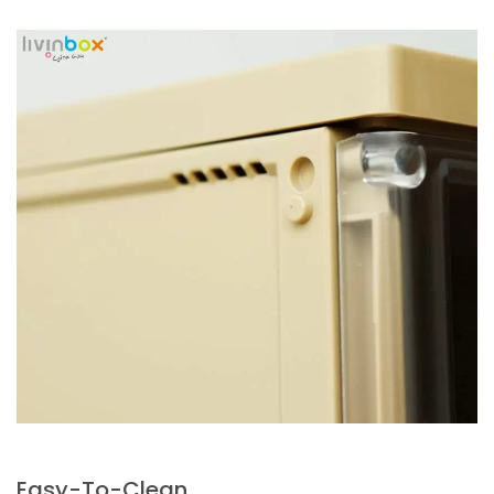
Easy-To-Clean