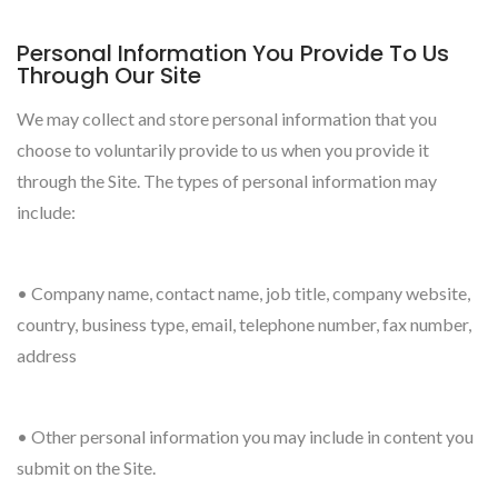
Personal Information You Provide To Us
Through Our Site
We may collect and store personal information that you
choose to voluntarily provide to us when you provide it
through the Site. The types of personal information may
include:
• Company name, contact name, job title, company website,
country, business type, email, telephone number, fax number,
address
• Other personal information you may include in content you
submit on the Site.