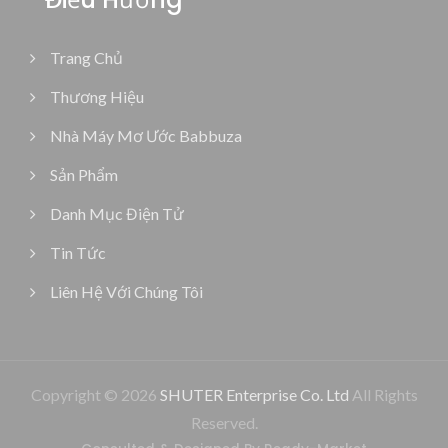
Trang Chủ
Thương Hiệu
Nhà Máy Mơ Ước Babbuza
Sản Phẩm
Danh Mục Điện Tử
Tin Tức
Liên Hệ Với Chúng Tôi
Copyright © 2026
SHUTER Enterprise Co. Ltd
All Rights
Reserved.