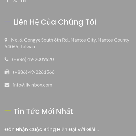
Liên Hệ Của Chúng Tôi
No. 6, Gongye South 6th Rd., Nantou City, Nantou County
54066, Taiwan
(+886) 49-2009620
(+886) 49-2261566
info@livinbox.com
Tin Tức Mới Nhất
Đón Nhận Cuộc Sống Hiện Đại Với Giải...