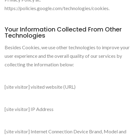
https://policies.google.com/technologies/cookies.
Your Information Collected From Other
Technologies
Besides Cookies, we use other technologies to improve your
user experience and the overall quality of our services by
collecting the information below:
[site visitor] visited website (URL)
[site visitor] IP Address
[site visitor] Internet Connection Device Brand, Model and