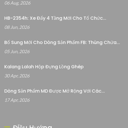
06 Aug, 2026
HB-2354h: Xe Đẩy 4 Tầng Mới Cho Tổ Chức...
08 Jun, 2026
Bổ Sung Mới Cho Dòng Sản Phẩm FB: Thùng Chứa...
05 Jun, 2026
Kalang Lalah Hộp Đựng Lồng Ghép
30 Apr, 2026
Dòng Sản Phẩm MD Được Mở Rộng Với Các...
17 Apr, 2026
Điều Hướng