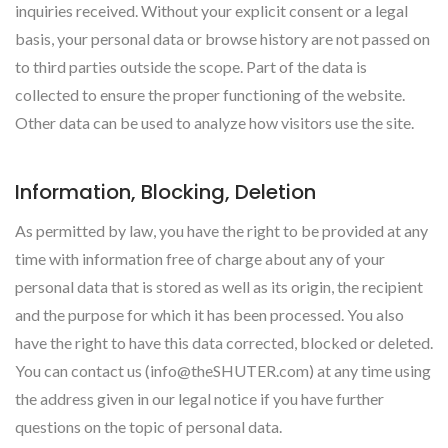
inquiries received. Without your explicit consent or a legal
basis, your personal data or browse history are not passed on
to third parties outside the scope. Part of the data is
collected to ensure the proper functioning of the website.
Other data can be used to analyze how visitors use the site.
Information, Blocking, Deletion
As permitted by law, you have the right to be provided at any
time with information free of charge about any of your
personal data that is stored as well as its origin, the recipient
and the purpose for which it has been processed. You also
have the right to have this data corrected, blocked or deleted.
You can contact us (info@theSHUTER.com) at any time using
the address given in our legal notice if you have further
questions on the topic of personal data.