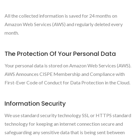
All the collected information is saved for 24 months on
Amazon Web Services (AWS) and regularly deleted every
month.
The Protection Of Your Personal Data
Your personal data is stored on Amazon Web Services (AWS).
AWS Announces CISPE Membership and Compliance with
First-Ever Code of Conduct for Data Protection in the Cloud.
Information Security
We use standard security technology SSL or HTTPS standard
technology for keeping an internet connection secure and
safeguarding any sensitive data that is being sent between