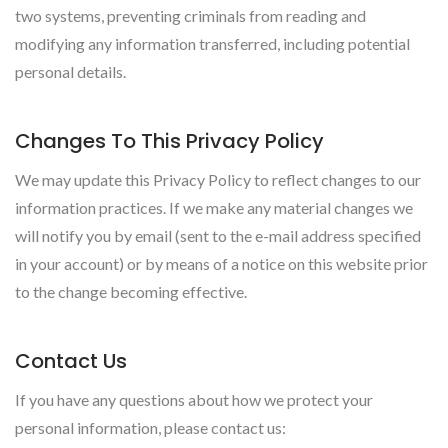
two systems, preventing criminals from reading and
modifying any information transferred, including potential
personal details.
Changes To This Privacy Policy
We may update this Privacy Policy to reflect changes to our
information practices. If we make any material changes we
will notify you by email (sent to the e-mail address specified
in your account) or by means of a notice on this website prior
to the change becoming effective.
Contact Us
If you have any questions about how we protect your
personal information, please contact us: