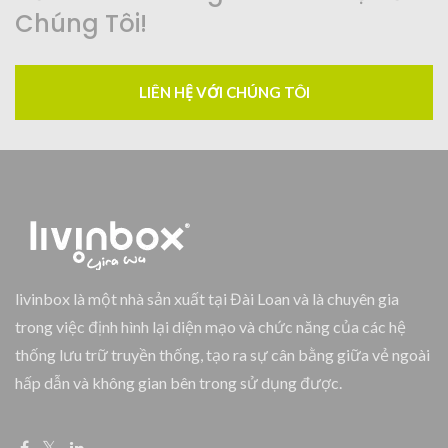
Chúng Tôi!
LIÊN HỆ VỚI CHÚNG TÔI
livinbox là một nhà sản xuất tại Đài Loan và là chuyên gia
trong việc định hình lại diện mạo và chức năng của các hệ
thống lưu trữ truyền thống, tạo ra sự cân bằng giữa vẻ ngoài
hấp dẫn và không gian bên trong sử dụng được.