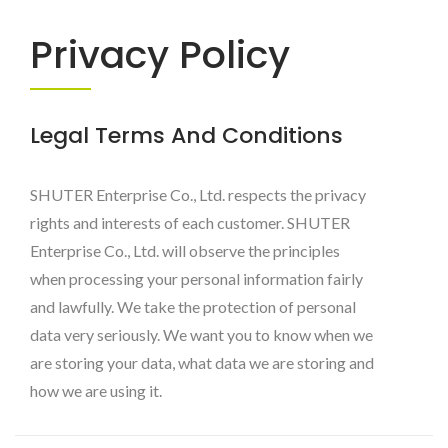
Livinbox
Privacy Policy
Legal Terms And Conditions
SHUTER Enterprise Co., Ltd. respects the privacy
rights and interests of each customer. SHUTER
Enterprise Co., Ltd. will observe the principles
when processing your personal information fairly
and lawfully. We take the protection of personal
data very seriously. We want you to know when we
are storing your data, what data we are storing and
how we are using it.