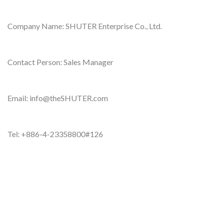
Company Name: SHUTER Enterprise Co., Ltd.
Contact Person: Sales Manager
Email: info@theSHUTER.com
Tel: +886-4-23358800#126