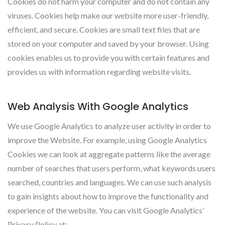
Cookies do not harm your computer and do not contain any
viruses. Cookies help make our website more user-friendly,
efficient, and secure. Cookies are small text files that are
stored on your computer and saved by your browser. Using
cookies enables us to provide you with certain features and
provides us with information regarding website visits.
Web Analysis With Google Analytics
We use Google Analytics to analyze user activity in order to
improve the Website. For example, using Google Analytics
Cookies we can look at aggregate patterns like the average
number of searches that users perform, what keywords users
searched, countries and languages. We can use such analysis
to gain insights about how to improve the functionality and
experience of the website. You can visit Google Analytics’
Privacy Policy at: