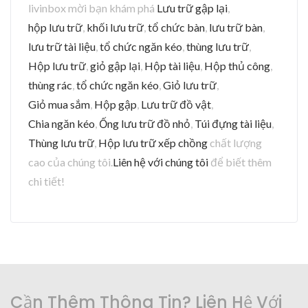
livinbox mời bạn khám phá
Lưu trữ gập lại
,
hộp lưu trữ
,
khối lưu trữ
,
tổ chức bàn
,
lưu trữ bàn
,
lưu trữ tài liệu
,
tổ chức ngăn kéo
,
thùng lưu trữ
,
Hộp lưu trữ
,
giỏ gập lại
,
Hộp tài liệu
,
Hộp thủ công
,
thùng rác
,
tổ chức ngăn kéo
,
Giỏ lưu trữ
,
Giỏ mua sắm
,
Hộp gập
,
Lưu trữ đồ vật
,
Chia ngăn kéo
,
Ống lưu trữ đồ nhỏ
,
Túi đựng tài liệu
,
Thùng lưu trữ
,
Hộp lưu trữ xếp chồng
chất lượng
cao của chúng tôi.
Liên hệ với chúng tôi
để biết thêm
chi tiết!
Cần Thêm Thông Tin? Liên Hệ Với