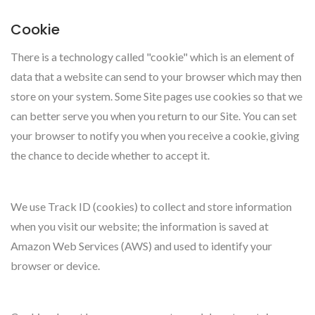
Cookie
There is a technology called "cookie" which is an element of
data that a website can send to your browser which may then
store on your system. Some Site pages use cookies so that we
can better serve you when you return to our Site. You can set
your browser to notify you when you receive a cookie, giving
the chance to decide whether to accept it.
We use Track ID (cookies) to collect and store information
when you visit our website; the information is saved at
Amazon Web Services (AWS) and used to identify your
browser or device.