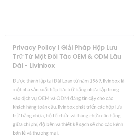
Privacy Policy | Giải Pháp Hộp Lưu
Trữ Từ Một Đối Tác OEM & ODM Lâu
Dài - Livinbox
Được thành lập tại Đài Loan từ năm 1969, livinbox là
một nhà sản xuất hộp lưu trữ bằng nhựa tập trung
vào dịch vụ OEM và ODM đáng tin cậy cho các
khách hàng toàn cầu. livinbox phát triển các hộp lưu
trữ bằng nhựa, bộ tổ chức và thùng chứa cân bằng
giữa chi phí, độ bền và thiết kế sạch sẽ cho các kênh
bán lẻ và thương mại.