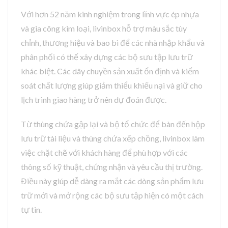
Với hơn 52 năm kinh nghiệm trong lĩnh vực ép nhựa
và gia công kim loại, livinbox hỗ trợ màu sắc tùy
chỉnh, thương hiệu và bao bì để các nhà nhập khẩu và
phân phối có thể xây dựng các bộ sưu tập lưu trữ
khác biệt. Các dây chuyền sản xuất ổn định và kiểm
soát chất lượng giúp giảm thiểu khiếu nại và giữ cho
lịch trình giao hàng trở nên dự đoán được.
Từ thùng chứa gập lại và bộ tổ chức để bàn đến hộp
lưu trữ tài liệu và thùng chứa xếp chồng, livinbox làm
việc chặt chẽ với khách hàng để phù hợp với các
thông số kỹ thuật, chứng nhận và yêu cầu thị trường.
Điều này giúp dễ dàng ra mắt các dòng sản phẩm lưu
trữ mới và mở rộng các bộ sưu tập hiện có một cách
tự tin.