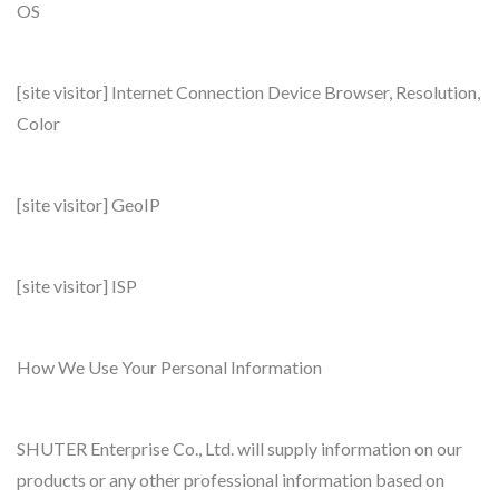
OS
[site visitor] Internet Connection Device Browser, Resolution,
Color
[site visitor] GeoIP
[site visitor] ISP
How We Use Your Personal Information
SHUTER Enterprise Co., Ltd. will supply information on our
products or any other professional information based on